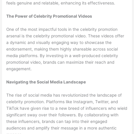
feels genuine and relatable, enhancing its effectiveness.
The Power of Celebrity Promotional Videos
One of the most impactful tools in the celebrity promotion
arsenal is the celebrity promotional video. These videos offer
a dynamic and visually engaging way to showcase the
endorsement, making them highly shareable across social
media platforms. By investing in a well-produced celebrity
promotional video, brands can maximize their reach and
engagement.
Navigating the Social Media Landscape
The rise of social media has revolutionized the landscape of
celebrity promotion. Platforms like Instagram, Twitter, and
TikTok have given rise to a new breed of influencers who wield
significant sway over their followers. By collaborating with
these influencers, brands can tap into their engaged
audiences and amplify their message in a more authentic