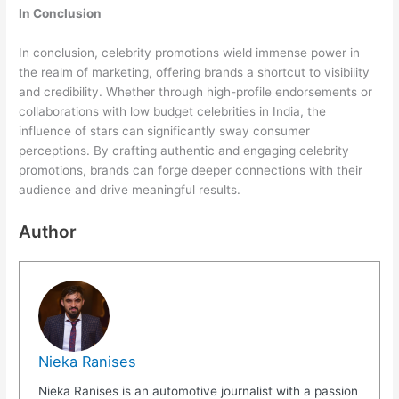
In Conclusion
In conclusion, celebrity promotions wield immense power in
the realm of marketing, offering brands a shortcut to visibility
and credibility. Whether through high-profile endorsements or
collaborations with low budget celebrities in India, the
influence of stars can significantly sway consumer
perceptions. By crafting authentic and engaging celebrity
promotions, brands can forge deeper connections with their
audience and drive meaningful results.
Author
Nieka Ranises
Nieka Ranises is an automotive journalist with a passion