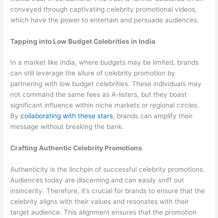
conveyed through captivating celebrity promotional videos,
which have the power to entertain and persuade audiences.
Tapping into Low Budget Celebrities in India
In a market like India, where budgets may be limited, brands
can still leverage the allure of celebrity promotion by
partnering with low budget celebrities. These individuals may
not command the same fees as A-listers, but they boast
significant influence within niche markets or regional circles.
By
collaborating with these stars
, brands can amplify their
message without breaking the bank.
Crafting Authentic Celebrity Promotions
Authenticity is the linchpin of successful celebrity promotions.
Audiences today are discerning and can easily sniff out
insincerity. Therefore, it’s crucial for brands to ensure that the
celebrity aligns with their values and resonates with their
target audience. This alignment ensures that the promotion