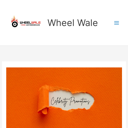
Skip
to
content
Wheel Wale