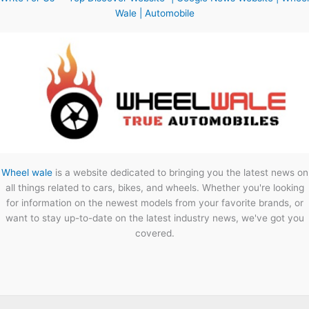
Wale | Automobile
Wheel wale
is a website dedicated to bringing you the latest news on
all things related to cars, bikes, and wheels. Whether you're looking
for information on the newest models from your favorite brands, or
want to stay up-to-date on the latest industry news, we've got you
covered.