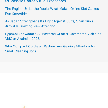
for Massive Shared Virtual Experiences
The Engine Under the Reels: What Makes Online Slot Games
Run Smoothly
As Japan Strengthens Its Fight Against Cults, Shen Yun’s
Arrival Is Drawing New Attention
Fypro.ai Showcases AI-Powered Creator Commerce Vision at
VidCon Anaheim 2026
Why Compact Cordless Washers Are Gaining Attention for
Small Cleaning Jobs