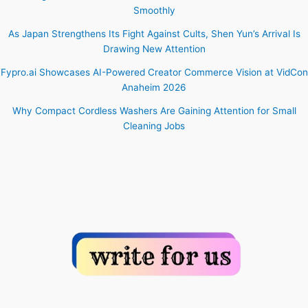
Smoothly
As Japan Strengthens Its Fight Against Cults, Shen Yun’s Arrival Is
Drawing New Attention
Fypro.ai Showcases AI-Powered Creator Commerce Vision at VidCon
Anaheim 2026
Why Compact Cordless Washers Are Gaining Attention for Small
Cleaning Jobs