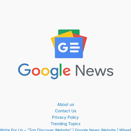
About us
Contact Us
Privacy Policy
Trending Topics
Write For Us – “Top Discover Website” | Google News Website | Wheel