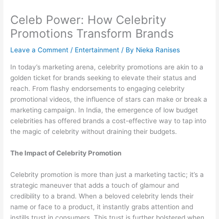
Celeb Power: How Celebrity
Promotions Transform Brands
Leave a Comment
/
Entertainment
/ By
Nieka Ranises
In today’s marketing arena, celebrity promotions are akin to a
golden ticket for brands seeking to elevate their status and
reach. From flashy endorsements to engaging celebrity
promotional videos, the influence of stars can make or break a
marketing campaign. In India, the emergence of low budget
celebrities has offered brands a cost-effective way to tap into
the magic of celebrity without draining their budgets.
The Impact of Celebrity Promotion
Celebrity promotion is more than just a marketing tactic; it’s a
strategic maneuver that adds a touch of glamour and
credibility to a brand. When a beloved celebrity lends their
name or face to a product, it instantly grabs attention and
instills trust in consumers. This trust is further bolstered when