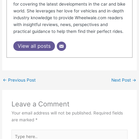
for covering the latest developments in the car and bike
world. She leverages her love for vehicles and in-depth
industry knowledge to provide Wheelwale.com readers
with insightful reviews, news, perspectives and
practical guidance to help them find their perfect rides.
View all posts
←
Previous Post
Next Post
→
Leave a Comment
Your email address will not be published.
Required fields
are marked
*
Type