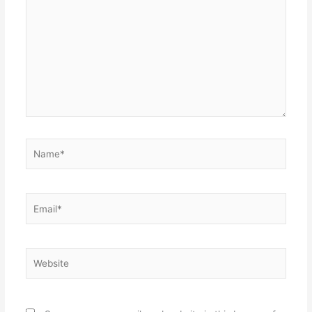
here..
Name*
Email*
Website