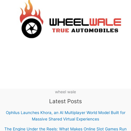
wheel wale
Latest Posts
Ophilus Launches Khora, an AI Multiplayer World Model Built for
Massive Shared Virtual Experiences
The Engine Under the Reels: What Makes Online Slot Games Run