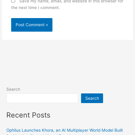
Save my name, email, and website in this browser for
the next time I comment.
Search
Search
Recent Posts
Ophilus Launches Khora, an AI Multiplayer World Model Built