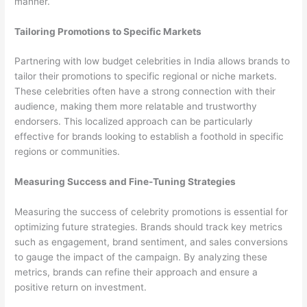
manner.
Tailoring Promotions to Specific Markets
Partnering with low budget celebrities in India allows brands to
tailor their promotions to specific regional or niche markets.
These celebrities often have a strong connection with their
audience, making them more relatable and trustworthy
endorsers. This localized approach can be particularly
effective for brands looking to establish a foothold in specific
regions or communities.
Measuring Success and Fine-Tuning Strategies
Measuring the success of celebrity promotions is essential for
optimizing future strategies. Brands should track key metrics
such as engagement, brand sentiment, and sales conversions
to gauge the impact of the campaign. By analyzing these
metrics, brands can refine their approach and ensure a
positive return on investment.