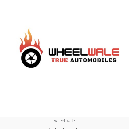
wheel wale