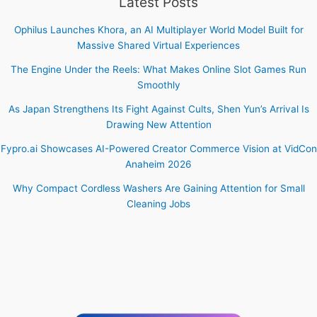
Latest Posts
Ophilus Launches Khora, an AI Multiplayer World Model Built for
Massive Shared Virtual Experiences
The Engine Under the Reels: What Makes Online Slot Games Run
Smoothly
As Japan Strengthens Its Fight Against Cults, Shen Yun’s Arrival Is
Drawing New Attention
Fypro.ai Showcases AI-Powered Creator Commerce Vision at VidCon
Anaheim 2026
Why Compact Cordless Washers Are Gaining Attention for Small
Cleaning Jobs