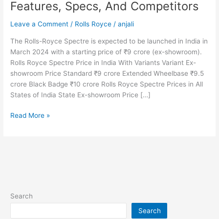
Features, Specs, And Competitors
Leave a Comment
/
Rolls Royce
/
anjali
The Rolls-Royce Spectre is expected to be launched in India in
March 2024 with a starting price of ₹9 crore (ex-showroom).
Rolls Royce Spectre Price in India With Variants Variant Ex-
showroom Price Standard ₹9 crore Extended Wheelbase ₹9.5
crore Black Badge ₹10 crore Rolls Royce Spectre Prices in All
States of India State Ex-showroom Price […]
2025
Read More »
Rolls
Royce
Spectre
Price
in
India,
Colors,
Search
Mileage,
Search
Top-