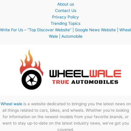
About us
Contact Us
Privacy Policy
Trending Topics
Write For Us – “Top Discover Website” | Google News Website | Wheel
Wale | Automobile
Wheel wale
is a website dedicated to bringing you the latest news on
all things related to cars, bikes, and wheels. Whether you're looking
for information on the newest models from your favorite brands, or
want to stay up-to-date on the latest industry news, we've got you
covered.