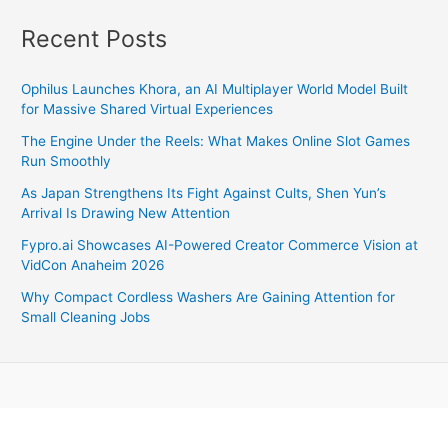
Speed,
Features,
Recent Posts
Specs,
And
Ophilus Launches Khora, an AI Multiplayer World Model Built
Competitors
for Massive Shared Virtual Experiences
The Engine Under the Reels: What Makes Online Slot Games
Run Smoothly
As Japan Strengthens Its Fight Against Cults, Shen Yun’s
Arrival Is Drawing New Attention
Fypro.ai Showcases AI-Powered Creator Commerce Vision at
VidCon Anaheim 2026
Why Compact Cordless Washers Are Gaining Attention for
Small Cleaning Jobs