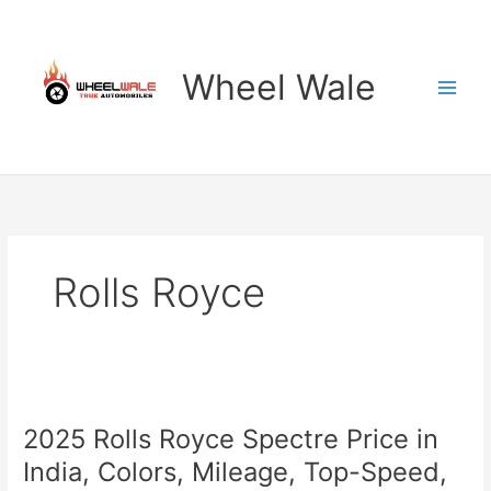
Skip
to
content
Wheel Wale
Rolls Royce
2025 Rolls Royce Spectre Price in
India, Colors, Mileage, Top-Speed,