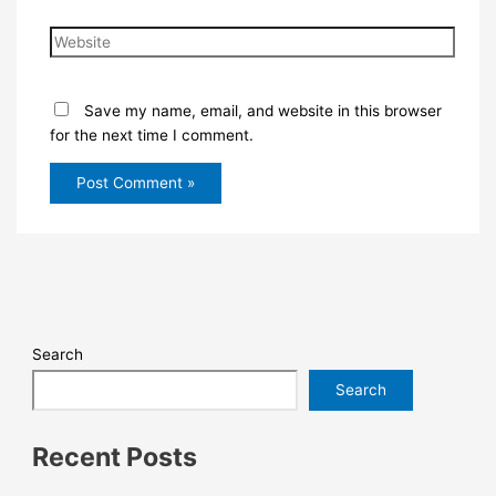
Website
Save my name, email, and website in this browser
for the next time I comment.
Search
Search
Recent Posts