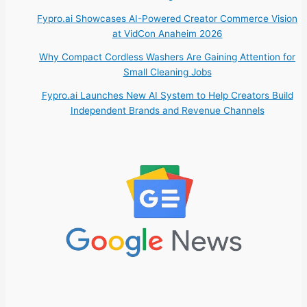
Fypro.ai Showcases AI-Powered Creator Commerce Vision
at VidCon Anaheim 2026
Why Compact Cordless Washers Are Gaining Attention for
Small Cleaning Jobs
Fypro.ai Launches New AI System to Help Creators Build
Independent Brands and Revenue Channels