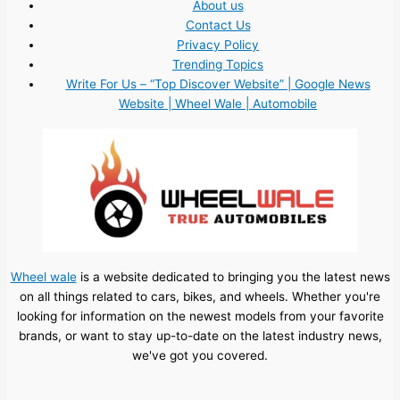
About us
Contact Us
Privacy Policy
Trending Topics
Write For Us – “Top Discover Website” | Google News
Website | Wheel Wale | Automobile
Wheel wale
is a website dedicated to bringing you the latest news
on all things related to cars, bikes, and wheels. Whether you're
looking for information on the newest models from your favorite
brands, or want to stay up-to-date on the latest industry news,
we've got you covered.