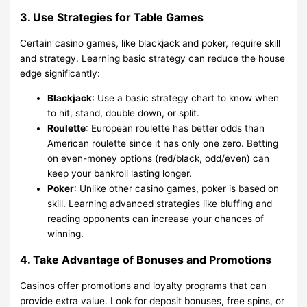
3. Use Strategies for Table Games
Certain casino games, like blackjack and poker, require skill
and strategy. Learning basic strategy can reduce the house
edge significantly:
Blackjack
: Use a basic strategy chart to know when
to hit, stand, double down, or split.
Roulette
: European roulette has better odds than
American roulette since it has only one zero. Betting
on even-money options (red/black, odd/even) can
keep your bankroll lasting longer.
Poker
: Unlike other casino games, poker is based on
skill. Learning advanced strategies like bluffing and
reading opponents can increase your chances of
winning.
4. Take Advantage of Bonuses and Promotions
Casinos offer promotions and loyalty programs that can
provide extra value. Look for deposit bonuses, free spins, or