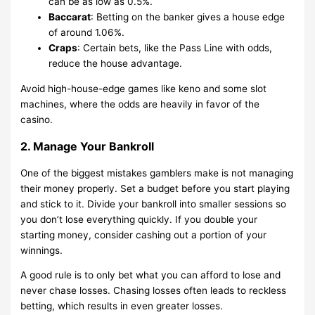
can be as low as 0.5%.
Baccarat
: Betting on the banker gives a house edge
of around 1.06%.
Craps
: Certain bets, like the Pass Line with odds,
reduce the house advantage.
Avoid high-house-edge games like keno and some slot
machines, where the odds are heavily in favor of the
casino.
2. Manage Your Bankroll
One of the biggest mistakes gamblers make is not managing
their money properly. Set a budget before you start playing
and stick to it. Divide your bankroll into smaller sessions so
you don’t lose everything quickly. If you double your
starting money, consider cashing out a portion of your
winnings.
A good rule is to only bet what you can afford to lose and
never chase losses. Chasing losses often leads to reckless
betting, which results in even greater losses.