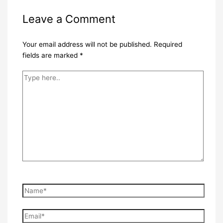
Leave a Comment
Your email address will not be published.
Required
fields are marked
*
Type
here..
Name*
Email*