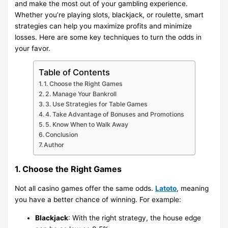
and make the most out of your gambling experience.
Whether you’re playing slots, blackjack, or roulette, smart
strategies can help you maximize profits and minimize
losses. Here are some key techniques to turn the odds in
your favor.
Table of Contents
1. Choose the Right Games
2. Manage Your Bankroll
3. Use Strategies for Table Games
4. Take Advantage of Bonuses and Promotions
5. Know When to Walk Away
Conclusion
Author
1. Choose the Right Games
Not all casino games offer the same odds.
Latoto
, meaning
you have a better chance of winning. For example:
Blackjack
: With the right strategy, the house edge