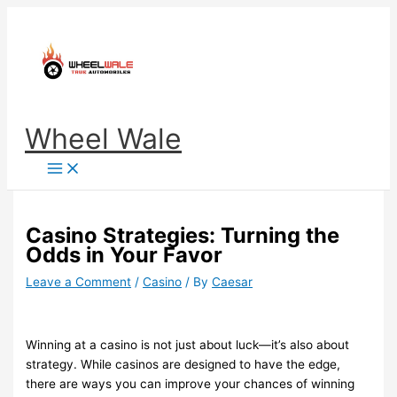
Skip
to
content
Wheel Wale
Casino Strategies: Turning the
Odds in Your Favor
Leave a Comment
/
Casino
/ By
Caesar
Winning at a casino is not just about luck—it’s also about
strategy. While casinos are designed to have the edge,
there are ways you can improve your chances of winning