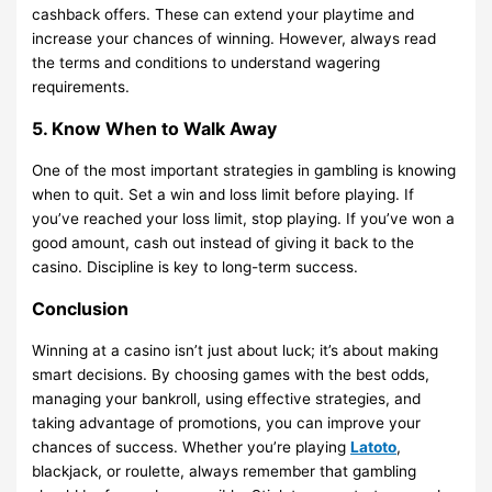
cashback offers. These can extend your playtime and
increase your chances of winning. However, always read
the terms and conditions to understand wagering
requirements.
5. Know When to Walk Away
One of the most important strategies in gambling is knowing
when to quit. Set a win and loss limit before playing. If
you’ve reached your loss limit, stop playing. If you’ve won a
good amount, cash out instead of giving it back to the
casino. Discipline is key to long-term success.
Conclusion
Winning at a casino isn’t just about luck; it’s about making
smart decisions. By choosing games with the best odds,
managing your bankroll, using effective strategies, and
taking advantage of promotions, you can improve your
chances of success. Whether you’re playing
Latoto
,
blackjack, or roulette, always remember that gambling