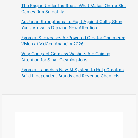
The Engine Under the Reels: What Makes Online Slot
Games Run Smoothly
As Japan Strengthens Its Fight Against Cults, Shen
Yun’s Arrival Is Drawing New Attention
Fypro.ai Showcases AI-Powered Creator Commerce
Vision at VidCon Anaheim 2026
Why Compact Cordless Washers Are Gaining
Attention for Small Cleaning Jobs
Fypro.ai Launches New AI System to Help Creators
Build Independent Brands and Revenue Channels