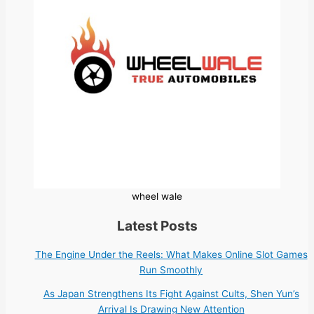
wheel wale
Latest Posts
The Engine Under the Reels: What Makes Online Slot Games
Run Smoothly
As Japan Strengthens Its Fight Against Cults, Shen Yun’s
Arrival Is Drawing New Attention