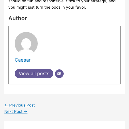
should be fun and responsible. Stick to your strategy, and
you might just turn the odds in your favor.
Author
Caesar
View all posts
←
Previous Post
Next Post
→