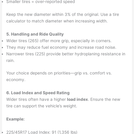
Smaller tires = over-reported speed
Keep the new diameter within 3% of the original. Use a tire
calculator to match diameter when increasing width.
5. Handling and Ride Quality
Wider tires (265) offer more grip, especially in corners.
They may reduce fuel economy and increase road noise.
Narrower tires (225) provide better hydroplaning resistance in
rain.
Your choice depends on priorities—grip vs. comfort vs.
economy.
6. Load Index and Speed Rating
Wider tires often have a higher
load index
. Ensure the new
tire can support the vehicle’s weight.
Example:
225/45R17 Load Index: 91 (1,356 lbs)