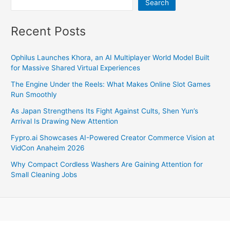
Search
Recent Posts
Ophilus Launches Khora, an AI Multiplayer World Model Built
for Massive Shared Virtual Experiences
The Engine Under the Reels: What Makes Online Slot Games
Run Smoothly
As Japan Strengthens Its Fight Against Cults, Shen Yun’s
Arrival Is Drawing New Attention
Fypro.ai Showcases AI-Powered Creator Commerce Vision at
VidCon Anaheim 2026
Why Compact Cordless Washers Are Gaining Attention for
Small Cleaning Jobs