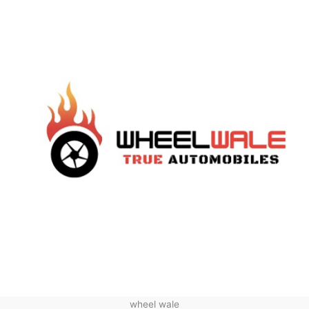
wheel wale