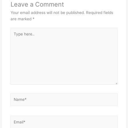
Leave a Comment
Your email address will not be published.
Required fields
are marked
*
Type
here..
Name*
Email*