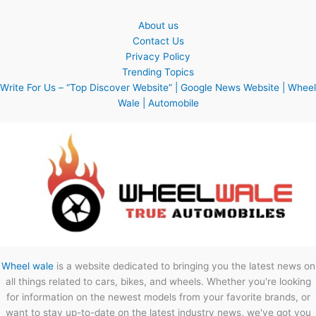
About us
Contact Us
Privacy Policy
Trending Topics
Write For Us – “Top Discover Website” | Google News Website | Wheel
Wale | Automobile
Wheel wale
is a website dedicated to bringing you the latest news on
all things related to cars, bikes, and wheels. Whether you're looking
for information on the newest models from your favorite brands, or
want to stay up-to-date on the latest industry news, we've got you