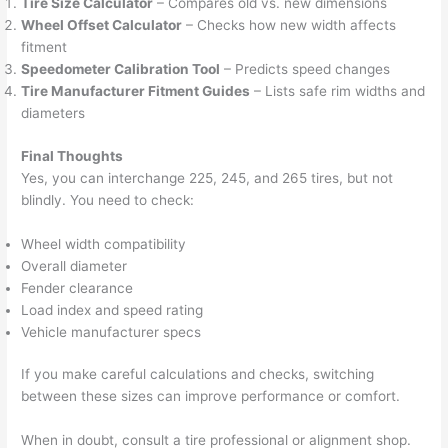
Tire Size Calculator
– Compares old vs. new dimensions
Wheel Offset Calculator
– Checks how new width affects
fitment
Speedometer Calibration Tool
– Predicts speed changes
Tire Manufacturer Fitment Guides
– Lists safe rim widths and
diameters
Final Thoughts
Yes, you can interchange 225, 245, and 265 tires, but not
blindly. You need to check:
Wheel width compatibility
Overall diameter
Fender clearance
Load index and speed rating
Vehicle manufacturer specs
If you make careful calculations and checks, switching
between these sizes can improve performance or comfort.
When in doubt, consult a tire professional or alignment shop.