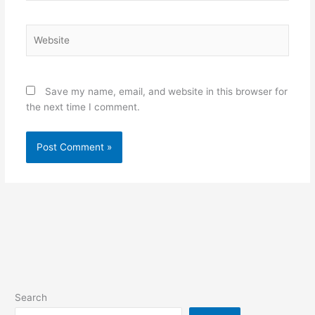
Website
Save my name, email, and website in this browser for
the next time I comment.
Search