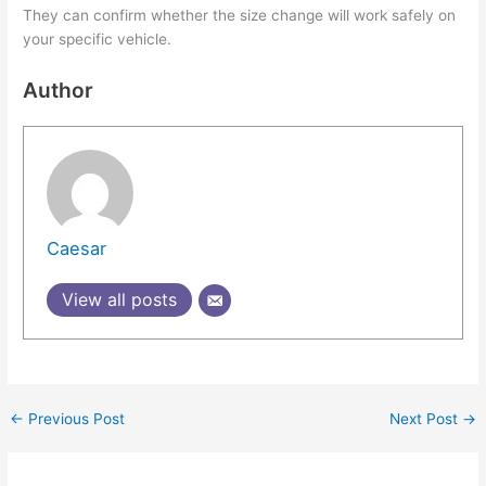
They can confirm whether the size change will work safely on
your specific vehicle.
Author
Caesar
View all posts
←
Previous Post
Next Post
→