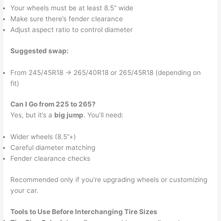
Your wheels must be at least 8.5” wide
Make sure there’s fender clearance
Adjust aspect ratio to control diameter
Suggested swap:
From 245/45R18 → 265/40R18 or 265/45R18 (depending on
fit)
Can I Go from 225 to 265?
Yes, but it’s a
big jump
. You’ll need:
Wider wheels (8.5”+)
Careful diameter matching
Fender clearance checks
Recommended only if you’re upgrading wheels or customizing
your car.
Tools to Use Before Interchanging Tire Sizes