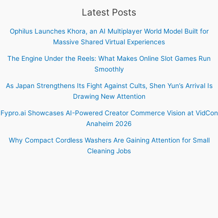
Latest Posts
Ophilus Launches Khora, an AI Multiplayer World Model Built for
Massive Shared Virtual Experiences
The Engine Under the Reels: What Makes Online Slot Games Run
Smoothly
As Japan Strengthens Its Fight Against Cults, Shen Yun’s Arrival Is
Drawing New Attention
Fypro.ai Showcases AI-Powered Creator Commerce Vision at VidCon
Anaheim 2026
Why Compact Cordless Washers Are Gaining Attention for Small
Cleaning Jobs