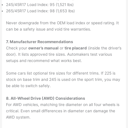
245/45R17 Load Index: 95 (1,521 lbs)
265/45R17 Load Index: 98 (1,653 lbs)
Never downgrade from the OEM load index or speed rating. It
can be a safety issue and void tire warranties.
7. Manufacturer Recommendations
Check your
owner’s manual
or
tire placard
(inside the driver’s
door). It lists approved tire sizes. Automakers test various
setups and recommend what works best.
Some cars list optional tire sizes for different trims. If 225 is
stock on base trim and 245 is used on the sport trim, you may
be able to switch safely.
8. All-Wheel Drive (AWD) Considerations
For AWD vehicles, matching tire diameter on all four wheels is
critical. Even small differences in diameter can damage the
AWD system.