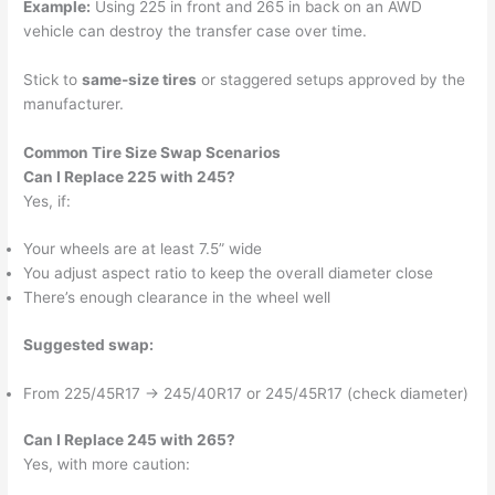
Example:
Using 225 in front and 265 in back on an AWD
vehicle can destroy the transfer case over time.
Stick to
same-size tires
or staggered setups approved by the
manufacturer.
Common Tire Size Swap Scenarios
Can I Replace 225 with 245?
Yes, if:
Your wheels are at least 7.5” wide
You adjust aspect ratio to keep the overall diameter close
There’s enough clearance in the wheel well
Suggested swap:
From 225/45R17 → 245/40R17 or 245/45R17 (check diameter)
Can I Replace 245 with 265?
Yes, with more caution: