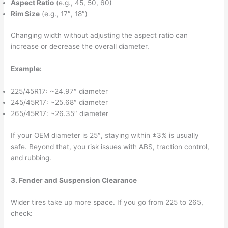
Aspect Ratio
(e.g., 45, 50, 60)
Rim Size
(e.g., 17″, 18″)
Changing width without adjusting the aspect ratio can
increase or decrease the overall diameter.
Example:
225/45R17: ~24.97″ diameter
245/45R17: ~25.68″ diameter
265/45R17: ~26.35″ diameter
If your OEM diameter is 25″, staying within ±3% is usually
safe. Beyond that, you risk issues with ABS, traction control,
and rubbing.
3. Fender and Suspension Clearance
Wider tires take up more space. If you go from 225 to 265,
check: