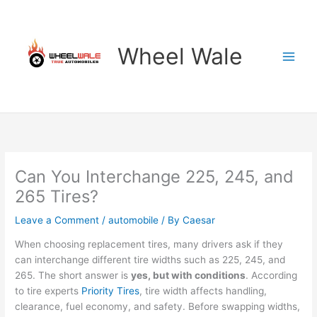
Skip
to
content
Wheel Wale
Can You Interchange 225, 245, and
265 Tires?
Leave a Comment
/
automobile
/ By
Caesar
When choosing replacement tires, many drivers ask if they
can interchange different tire widths such as 225, 245, and
265. The short answer is
yes, but with conditions
. According
to tire experts
Priority Tires
, tire width affects handling,
clearance, fuel economy, and safety. Before swapping widths,