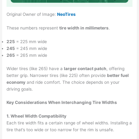
Original Owner of Image:
NeoTires
These numbers represent
tire width in millimeters
.
225
= 225 mm wide
245
= 245 mm wide
265
= 265 mm wide
Wider tires (like 265) have a
larger contact patch
, offering
better grip. Narrower tires (like 225) often provide
better fuel
economy
and ride comfort. The choice depends on your
driving goals.
Key Considerations When Interchanging Tire Widths
1. Wheel Width Compatibility
Each tire width fits a certain range of wheel widths. Installing a
tire that’s too wide or too narrow for the rim is unsafe.