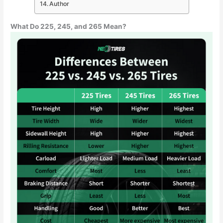
Author
What Do 225, 245, and 265 Mean?