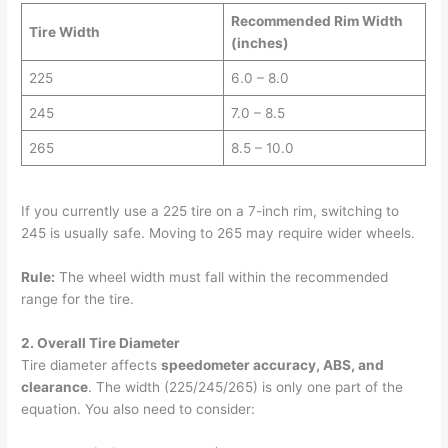
Recommended Rim Width
Tire Width
(inches)
225
6.0 – 8.0
245
7.0 – 8.5
265
8.5 – 10.0
If you currently use a 225 tire on a 7-inch rim, switching to
245 is usually safe. Moving to 265 may require wider wheels.
Rule:
The wheel width must fall within the recommended
range for the tire.
2. Overall Tire Diameter
Tire diameter affects
speedometer accuracy, ABS, and
clearance
. The width (225/245/265) is only one part of the
equation. You also need to consider: