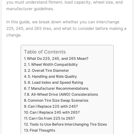
you must understand fitment, load capacity, wheel size, and
manufacturer guidelines.
In this guide, we break down whether you can interchange
225, 245, and 265 tires, and what to consider before making a
change.
Table of Contents
What Do 225, 245, and 265 Mean?
1. Wheel Width Compatibility
2. Overall Tire Diameter
5. Handling and Ride Quality
6. Load Index and Speed Rating
7. Manufacturer Recommendations
8. All-Wheel Drive (AWD) Considerations
Common Tire Size Swap Scenarios
Can I Replace 225 with 245?
Can I Replace 245 with 265?
Can I Go from 225 to 265?
Tools to Use Before Interchanging Tire Sizes
Final Thoughts