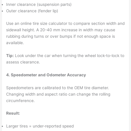
Inner clearance (suspension parts)
Outer clearance (fender lip)
Use an online tire size calculator to compare section width and
sidewall height. A 20-40 mm increase in width may cause
rubbing during turns or over bumps if not enough space is
available.
Tip:
Look under the car when turning the wheel lock-to-lock to
assess clearance.
4. Speedometer and Odometer Accuracy
Speedometers are calibrated to the OEM tire diameter.
Changing width and aspect ratio can change the rolling
circumference.
Result:
Larger tires = under-reported speed