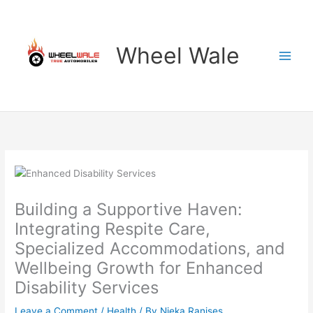
Skip
to
content
Wheel Wale
Building a Supportive Haven:
Integrating Respite Care,
Specialized Accommodations, and
Wellbeing Growth for Enhanced
Disability Services
Leave a Comment
/
Health
/ By
Nieka Ranises