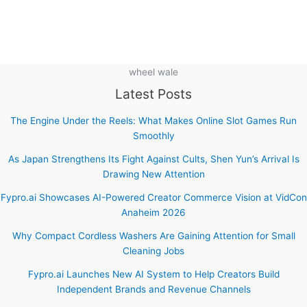
wheel wale
Latest Posts
The Engine Under the Reels: What Makes Online Slot Games Run
Smoothly
As Japan Strengthens Its Fight Against Cults, Shen Yun’s Arrival Is
Drawing New Attention
Fypro.ai Showcases AI-Powered Creator Commerce Vision at VidCon
Anaheim 2026
Why Compact Cordless Washers Are Gaining Attention for Small
Cleaning Jobs
Fypro.ai Launches New AI System to Help Creators Build
Independent Brands and Revenue Channels