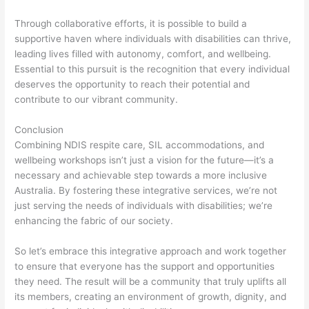
Through collaborative efforts, it is possible to build a
supportive haven where individuals with disabilities can thrive,
leading lives filled with autonomy, comfort, and wellbeing.
Essential to this pursuit is the recognition that every individual
deserves the opportunity to reach their potential and
contribute to our vibrant community.
Conclusion
Combining NDIS respite care, SIL accommodations, and
wellbeing workshops isn’t just a vision for the future—it’s a
necessary and achievable step towards a more inclusive
Australia. By fostering these integrative services, we’re not
just serving the needs of individuals with disabilities; we’re
enhancing the fabric of our society.
So let’s embrace this integrative approach and work together
to ensure that everyone has the support and opportunities
they need. The result will be a community that truly uplifts all
its members, creating an environment of growth, dignity, and