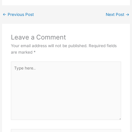
←
Previous Post
Next Post
→
Leave a Comment
Your email address will not be published.
Required fields
are marked
*
Type
here..
Name*