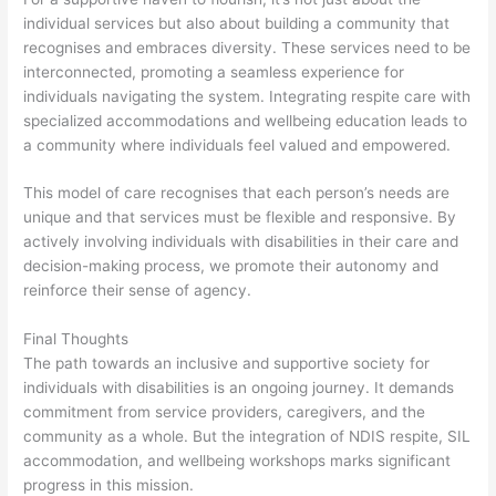
individual services but also about building a community that
recognises and embraces diversity. These services need to be
interconnected, promoting a seamless experience for
individuals navigating the system. Integrating respite care with
specialized accommodations and wellbeing education leads to
a community where individuals feel valued and empowered.
This model of care recognises that each person’s needs are
unique and that services must be flexible and responsive. By
actively involving individuals with disabilities in their care and
decision-making process, we promote their autonomy and
reinforce their sense of agency.
Final Thoughts
The path towards an inclusive and supportive society for
individuals with disabilities is an ongoing journey. It demands
commitment from service providers, caregivers, and the
community as a whole. But the integration of NDIS respite, SIL
accommodation, and wellbeing workshops marks significant
progress in this mission.