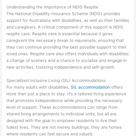
Understanding the Importance of NDIS Respite
The National Disability Insurance Scheme (NDIS) provides
support for Australians with disabilities, as well as their families
and caregivers. A critical component of this support is NDIS
respite care. Respite care is essential because it gives
caregivers the necessary break to rejuvenate, ensuring that
they can continue providing the best possible support to their
loved ones. Respite care also offers individuals with disabilities
a change of scenery and a chance to socialize and engage in
new activities, fostering independence and self-growth.
Specialized Inclusive Living (SIL) Accommodations
For many adults with disabilities,
SIL accommodation
offers
more than just a place to stay. It’s a tailored living experience
that promotes independence while providing the necessary
level of support. These accommodations can range from
shared living arrangements to individual units, but all are
designed with the goal to empower residents to live their
fullest lives. They are not merely buildings; they are homes
where residents can feel secure and valued.