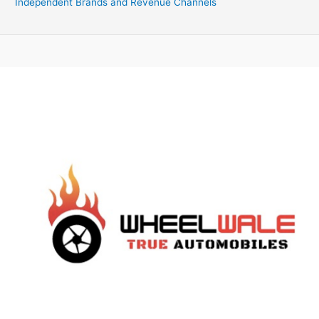
Independent Brands and Revenue Channels