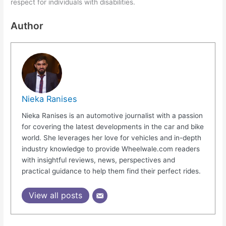
respect for individuals with disabilities.
Author
Nieka Ranises
Nieka Ranises is an automotive journalist with a passion
for covering the latest developments in the car and bike
world. She leverages her love for vehicles and in-depth
industry knowledge to provide Wheelwale.com readers
with insightful reviews, news, perspectives and
practical guidance to help them find their perfect rides.
View all posts