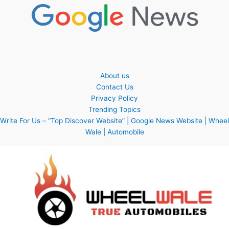
About us
Contact Us
Privacy Policy
Trending Topics
Write For Us – “Top Discover Website” | Google News Website | Wheel
Wale | Automobile