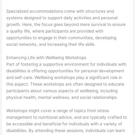
Specialized accommodations come with structures and
systems designed to support daily activities and personal
growth. Here, the focus goes beyond mere survival to ensure
a quality life, where participants are provided with
opportunities to engage in their communities, developing
social networks, and increasing their life skills.
Enhancing Life with Wellbeing Workshops
Part of fostering a supportive environment for individuals with
disabilities is offering opportunities for personal development
and self-care. Wellbeing workshops play a significant role in
this aspect. These workshops are often designed to educate
participants about various aspects of wellbeing, including
physical health, mental wellness, and social relationships.
Workshops might cover a range of topics from stress
management to nutritional advice, and are typically crafted to
be accessible and beneficial for individuals with a variety of
disabilities. By attending these sessions, individuals can learn