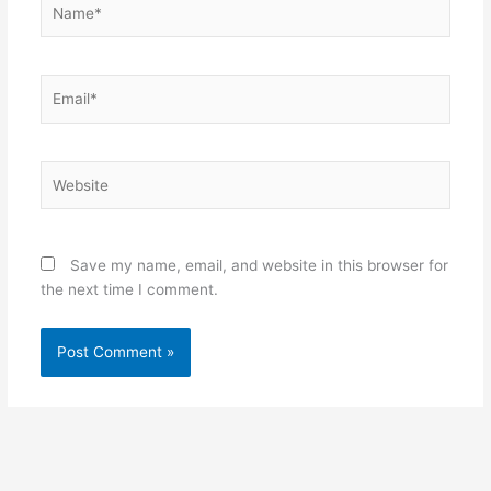
Email*
Website
Save my name, email, and website in this browser for
the next time I comment.