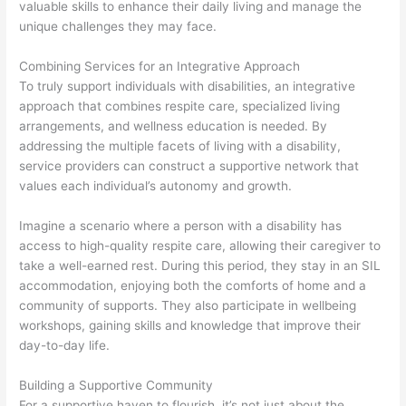
valuable skills to enhance their daily living and manage the
unique challenges they may face.
Combining Services for an Integrative Approach
To truly support individuals with disabilities, an integrative
approach that combines respite care, specialized living
arrangements, and wellness education is needed. By
addressing the multiple facets of living with a disability,
service providers can construct a supportive network that
values each individual’s autonomy and growth.
Imagine a scenario where a person with a disability has
access to high-quality respite care, allowing their caregiver to
take a well-earned rest. During this period, they stay in an SIL
accommodation, enjoying both the comforts of home and a
community of supports. They also participate in wellbeing
workshops, gaining skills and knowledge that improve their
day-to-day life.
Building a Supportive Community
For a supportive haven to flourish, it’s not just about the