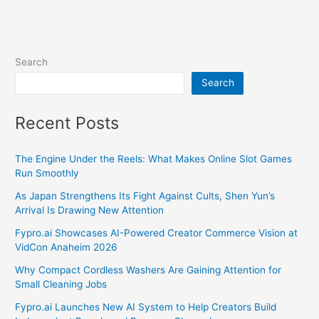
Search
Search
Recent Posts
The Engine Under the Reels: What Makes Online Slot Games
Run Smoothly
As Japan Strengthens Its Fight Against Cults, Shen Yun’s
Arrival Is Drawing New Attention
Fypro.ai Showcases AI-Powered Creator Commerce Vision at
VidCon Anaheim 2026
Why Compact Cordless Washers Are Gaining Attention for
Small Cleaning Jobs
Fypro.ai Launches New AI System to Help Creators Build