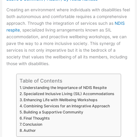
Creating an environment where individuals with disabilities feel
both autonomous and comfortable requires a comprehensive
approach. Through the integration of services such as
NDIS
respite
, specialized living arrangements known as SIL
accommodation, and proactive wellbeing workshops, we can
pave the way to a more inclusive society. This synergy of
services is not only imperative but it is the bedrock of a
society that values the wellbeing of all its members, including
those with disabilities.
Table of Contents
Understanding the Importance of NDIS Respite
Specialized Inclusive Living (SIL) Accommodations
Enhancing Life with Wellbeing Workshops
Combining Services for an Integrative Approach
Building a Supportive Community
Final Thoughts
Conclusion
Author