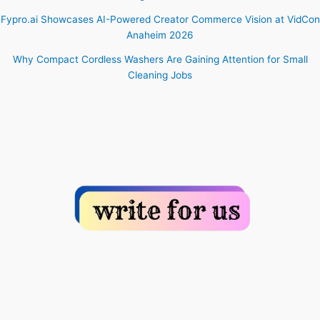
Fypro.ai Showcases AI-Powered Creator Commerce Vision at VidCon
Anaheim 2026
Why Compact Cordless Washers Are Gaining Attention for Small
Cleaning Jobs