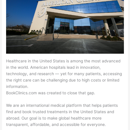
Healthcare in the United States is among the most advanced
in the world. American hospitals lead in innovation,
technology, and research — yet for many patients, accessing
the right care can be challenging due to high costs or limited
information.
BookClinics.com was created to close that gap.
We are an international medical platform that helps patients
find and book trusted treatments in the United States and
abroad. Our goal is to make global healthcare more
transparent, affordable, and accessible for everyone.