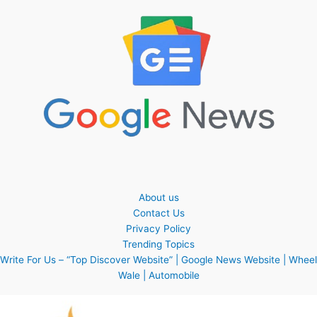
About us
Contact Us
Privacy Policy
Trending Topics
Write For Us – “Top Discover Website” | Google News Website | Wheel
Wale | Automobile