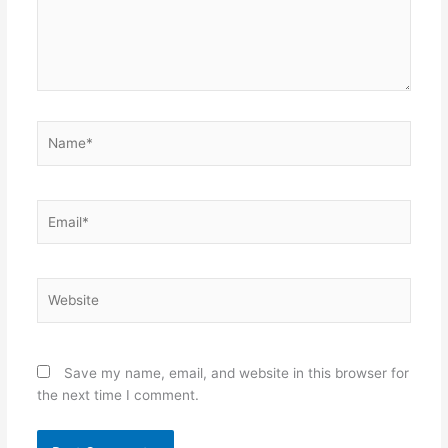
Name*
Email*
Website
Save my name, email, and website in this browser for
the next time I comment.