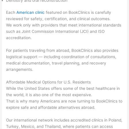
Dentistry and oral reconstruction
Each
American clinic
featured on BookClinics is carefully
reviewed for safety, certification, and clinical outcomes.
We work only with providers that meet international standards
such as Joint Commission International (JCI) and ISO
accreditation.
For patients traveling from abroad, BookClinics also provides
logistical support — including coordination of consultations,
medical documentation, travel planning, and recovery
arrangements.
Affordable Medical Options for U.S. Residents
While the United States offers some of the best healthcare in
the world, it is also one of the most expensive.
That is why many Americans are now turning to BookClinics to
explore safe and affordable alternatives abroad.
Our international network includes accredited clinics in Poland,
Turkey, Mexico, and Thailand, where patients can access