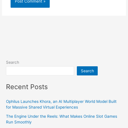
Search
Search
Recent Posts
Ophilus Launches Khora, an AI Multiplayer World Model Built
for Massive Shared Virtual Experiences
The Engine Under the Reels: What Makes Online Slot Games
Run Smoothly