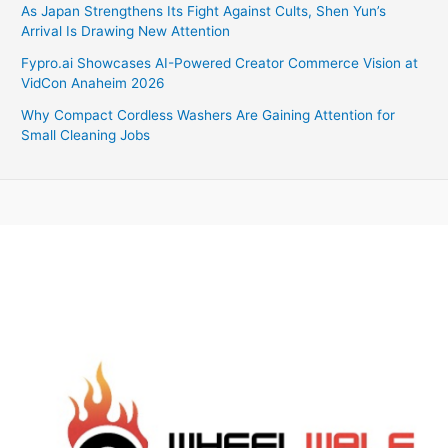
As Japan Strengthens Its Fight Against Cults, Shen Yun’s
Arrival Is Drawing New Attention
Fypro.ai Showcases AI-Powered Creator Commerce Vision at
VidCon Anaheim 2026
Why Compact Cordless Washers Are Gaining Attention for
Small Cleaning Jobs