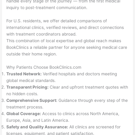
handle every stage of the journey — from the first medical
inquiry to post-treatment communication.
For U.S. residents, we offer detailed comparisons of
international clinics, verified reviews, and direct connections
with treatment coordinators abroad.
This combination of local expertise and global reach makes
BookClinics a reliable partner for anyone seeking medical care
outside their home region.
Why Patients Choose BookClinics.com
Trusted Network:
Verified hospitals and doctors meeting
global medical standards.
Transparent Pricing:
Clear and upfront treatment quotes with
no hidden costs.
Comprehensive Support:
Guidance through every step of the
treatment process.
Global Coverage:
Access to clinics across North America,
Europe, Asia, and Latin America.
Safety and Quality Assurance:
All clinics are screened for
licenses, equipment, and patient satisfaction.