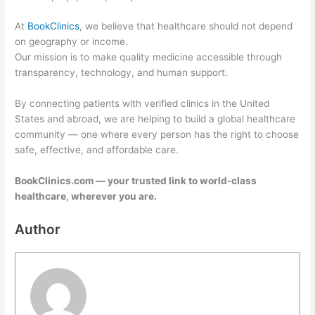
At
BookClinics
, we believe that healthcare should not depend
on geography or income.
Our mission is to make quality medicine accessible through
transparency, technology, and human support.
By connecting patients with verified clinics in the United
States and abroad, we are helping to build a global healthcare
community — one where every person has the right to choose
safe, effective, and affordable care.
BookClinics.com — your trusted link to world-class
healthcare, wherever you are.
Author