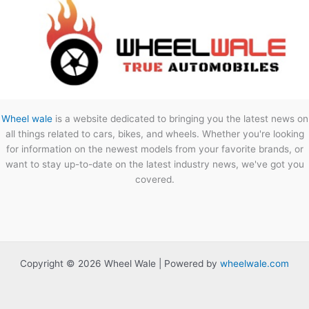
Wheel wale
is a website dedicated to bringing you the latest news on
all things related to cars, bikes, and wheels. Whether you're looking
for information on the newest models from your favorite brands, or
want to stay up-to-date on the latest industry news, we've got you
covered.
Copyright © 2026 Wheel Wale | Powered by
wheelwale.com