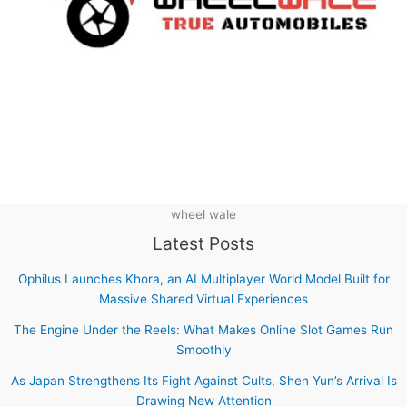
wheel wale
Latest Posts
Ophilus Launches Khora, an AI Multiplayer World Model Built for
Massive Shared Virtual Experiences
The Engine Under the Reels: What Makes Online Slot Games Run
Smoothly
As Japan Strengthens Its Fight Against Cults, Shen Yun’s Arrival Is
Drawing New Attention