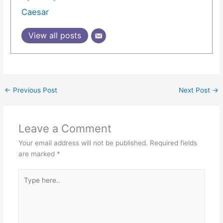
Caesar
View all posts
←
Previous Post
Next Post
→
Leave a Comment
Your email address will not be published.
Required fields
are marked
*
Type
here..