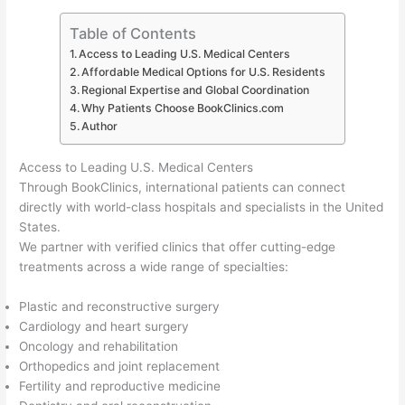
Table of Contents
Access to Leading U.S. Medical Centers
Affordable Medical Options for U.S. Residents
Regional Expertise and Global Coordination
Why Patients Choose BookClinics.com
Author
Access to Leading U.S. Medical Centers
Through BookClinics, international patients can connect
directly with world-class hospitals and specialists in the United
States.
We partner with verified clinics that offer cutting-edge
treatments across a wide range of specialties:
Plastic and reconstructive surgery
Cardiology and heart surgery
Oncology and rehabilitation
Orthopedics and joint replacement
Fertility and reproductive medicine