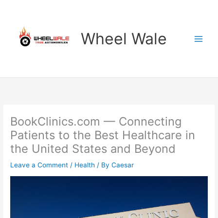
Skip
to
content
Wheel Wale
BookClinics.com — Connecting
Patients to the Best Healthcare in
the United States and Beyond
Leave a Comment
/
Health
/ By
Caesar