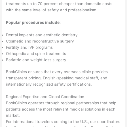
treatments up to 70 percent cheaper than domestic costs —
with the same level of safety and professionalism.
Popular procedures include:
Dental implants and aesthetic dentistry
Cosmetic and reconstructive surgery
Fertility and IVF programs
Orthopedic and spine treatments
Bariatric and weight-loss surgery
BookClinics ensures that every overseas clinic provides
transparent pricing, English-speaking medical staff, and
internationally recognized safety certifications.
Regional Expertise and Global Coordination
BookClinics operates through regional partnerships that help
patients access the most relevant medical solutions in each
market.
For international travelers coming to the U.S., our coordinators