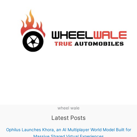
wheel wale
Latest Posts
Ophilus Launches Khora, an AI Multiplayer World Model Built for
Massive Shared Virtual Experiences