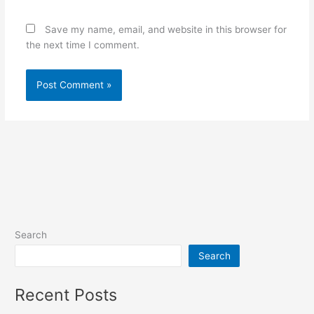
Save my name, email, and website in this browser for
the next time I comment.
Search
Search
Recent Posts