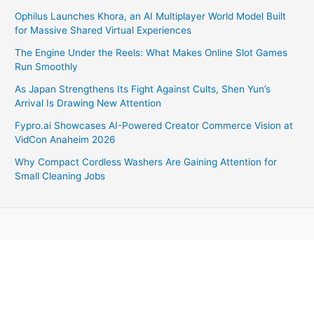
Ophilus Launches Khora, an AI Multiplayer World Model Built
for Massive Shared Virtual Experiences
The Engine Under the Reels: What Makes Online Slot Games
Run Smoothly
As Japan Strengthens Its Fight Against Cults, Shen Yun’s
Arrival Is Drawing New Attention
Fypro.ai Showcases AI-Powered Creator Commerce Vision at
VidCon Anaheim 2026
Why Compact Cordless Washers Are Gaining Attention for
Small Cleaning Jobs