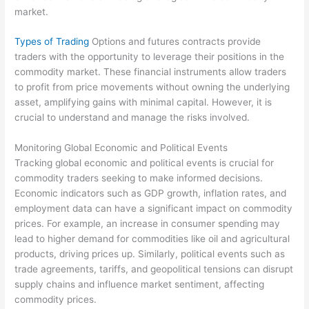
market.
Types of Trading
Options and futures contracts provide
traders with the opportunity to leverage their positions in the
commodity market. These financial instruments allow traders
to profit from price movements without owning the underlying
asset, amplifying gains with minimal capital. However, it is
crucial to understand and manage the risks involved.
Monitoring Global Economic and Political Events
Tracking global economic and political events is crucial for
commodity traders seeking to make informed decisions.
Economic indicators such as GDP growth, inflation rates, and
employment data can have a significant impact on commodity
prices. For example, an increase in consumer spending may
lead to higher demand for commodities like oil and agricultural
products, driving prices up. Similarly, political events such as
trade agreements, tariffs, and geopolitical tensions can disrupt
supply chains and influence market sentiment, affecting
commodity prices.