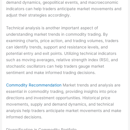
demand dynamics, geopolitical events, and macroeconomic
indicators can help traders anticipate market movements and
adjust their strategies accordingly.
Technical analysis is another important aspect of
understanding market trends in commodity trading. By
examining charts, price action, and trading volumes, traders
can identify trends, support and resistance levels, and
potential entry and exit points. Utilizing technical indicators
such as moving averages, relative strength index (RSI), and
stochastic oscillators can help traders gauge market
sentiment and make informed trading decisions.
Commodity Recommendation
Market trends and analysis are
essential in commodity trading, providing insights into price
directions and investment opportunities. Historical price
movements, supply and demand dynamics, and technical
analysis help traders anticipate market movements and make
informed decisions.
Diversification in Commodity Portfolio