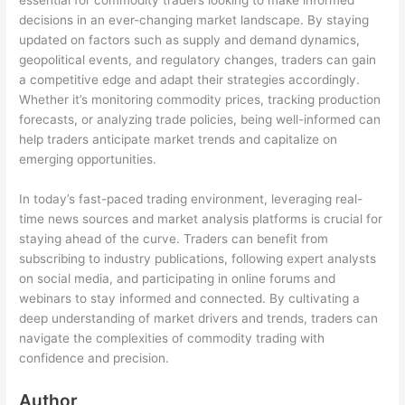
essential for commodity traders looking to make informed
decisions in an ever-changing market landscape. By staying
updated on factors such as supply and demand dynamics,
geopolitical events, and regulatory changes, traders can gain
a competitive edge and adapt their strategies accordingly.
Whether it’s monitoring commodity prices, tracking production
forecasts, or analyzing trade policies, being well-informed can
help traders anticipate market trends and capitalize on
emerging opportunities.
In today’s fast-paced trading environment, leveraging real-
time news sources and market analysis platforms is crucial for
staying ahead of the curve. Traders can benefit from
subscribing to industry publications, following expert analysts
on social media, and participating in online forums and
webinars to stay informed and connected. By cultivating a
deep understanding of market drivers and trends, traders can
navigate the complexities of commodity trading with
confidence and precision.
Author