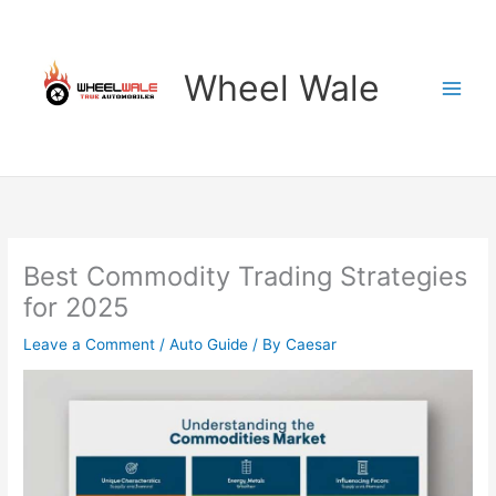
Skip
to
content
Wheel Wale
Best Commodity Trading Strategies
for 2025
Leave a Comment
/
Auto Guide
/ By
Caesar