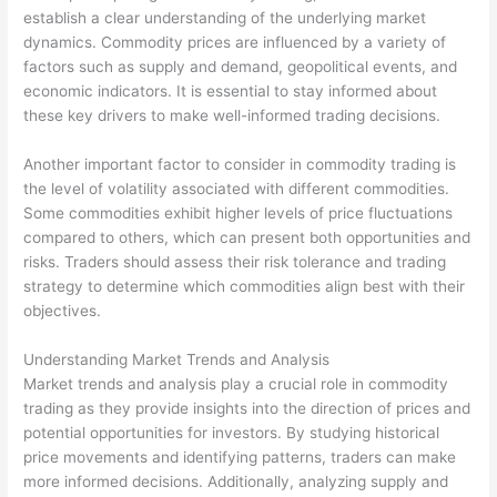
establish a clear understanding of the underlying market
dynamics. Commodity prices are influenced by a variety of
factors such as supply and demand, geopolitical events, and
economic indicators. It is essential to stay informed about
these key drivers to make well-informed trading decisions.
Another important factor to consider in commodity trading is
the level of volatility associated with different commodities.
Some commodities exhibit higher levels of price fluctuations
compared to others, which can present both opportunities and
risks. Traders should assess their risk tolerance and trading
strategy to determine which commodities align best with their
objectives.
Understanding Market Trends and Analysis
Market trends and analysis play a crucial role in commodity
trading as they provide insights into the direction of prices and
potential opportunities for investors. By studying historical
price movements and identifying patterns, traders can make
more informed decisions. Additionally, analyzing supply and