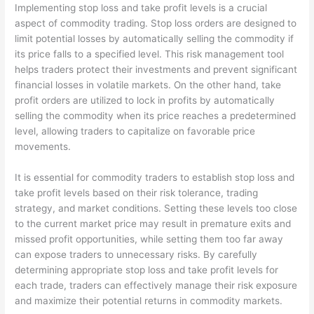
Implementing stop loss and take profit levels is a crucial
aspect of commodity trading. Stop loss orders are designed to
limit potential losses by automatically selling the commodity if
its price falls to a specified level. This risk management tool
helps traders protect their investments and prevent significant
financial losses in volatile markets. On the other hand, take
profit orders are utilized to lock in profits by automatically
selling the commodity when its price reaches a predetermined
level, allowing traders to capitalize on favorable price
movements.
It is essential for commodity traders to establish stop loss and
take profit levels based on their risk tolerance, trading
strategy, and market conditions. Setting these levels too close
to the current market price may result in premature exits and
missed profit opportunities, while setting them too far away
can expose traders to unnecessary risks. By carefully
determining appropriate stop loss and take profit levels for
each trade, traders can effectively manage their risk exposure
and maximize their potential returns in commodity markets.