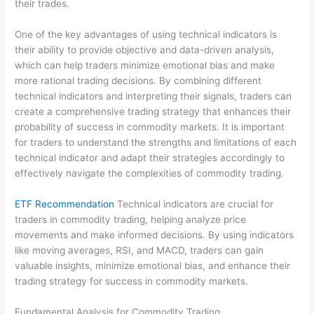
their trades.
One of the key advantages of using technical indicators is
their ability to provide objective and data-driven analysis,
which can help traders minimize emotional bias and make
more rational trading decisions. By combining different
technical indicators and interpreting their signals, traders can
create a comprehensive trading strategy that enhances their
probability of success in commodity markets. It is important
for traders to understand the strengths and limitations of each
technical indicator and adapt their strategies accordingly to
effectively navigate the complexities of commodity trading.
ETF Recommendation
Technical indicators are crucial for
traders in commodity trading, helping analyze price
movements and make informed decisions. By using indicators
like moving averages, RSI, and MACD, traders can gain
valuable insights, minimize emotional bias, and enhance their
trading strategy for success in commodity markets.
Fundamental Analysis for Commodity Trading