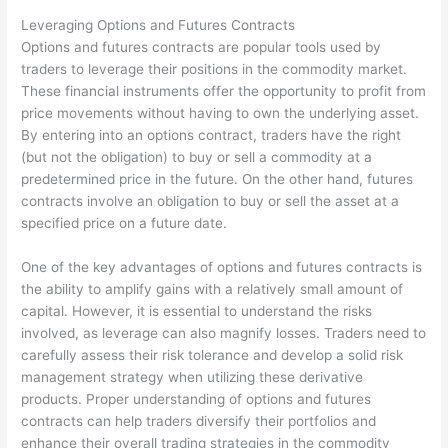
Leveraging Options and Futures Contracts
Options and futures contracts are popular tools used by
traders to leverage their positions in the commodity market.
These financial instruments offer the opportunity to profit from
price movements without having to own the underlying asset.
By entering into an options contract, traders have the right
(but not the obligation) to buy or sell a commodity at a
predetermined price in the future. On the other hand, futures
contracts involve an obligation to buy or sell the asset at a
specified price on a future date.
One of the key advantages of options and futures contracts is
the ability to amplify gains with a relatively small amount of
capital. However, it is essential to understand the risks
involved, as leverage can also magnify losses. Traders need to
carefully assess their risk tolerance and develop a solid risk
management strategy when utilizing these derivative
products. Proper understanding of options and futures
contracts can help traders diversify their portfolios and
enhance their overall trading strategies in the commodity