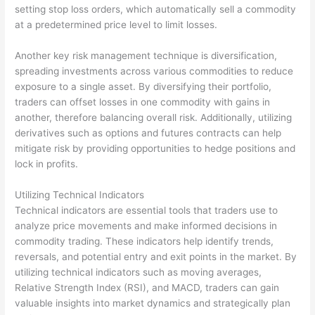
setting stop loss orders, which automatically sell a commodity
at a predetermined price level to limit losses.
Another key risk management technique is diversification,
spreading investments across various commodities to reduce
exposure to a single asset. By diversifying their portfolio,
traders can offset losses in one commodity with gains in
another, therefore balancing overall risk. Additionally, utilizing
derivatives such as options and futures contracts can help
mitigate risk by providing opportunities to hedge positions and
lock in profits.
Utilizing Technical Indicators
Technical indicators are essential tools that traders use to
analyze price movements and make informed decisions in
commodity trading. These indicators help identify trends,
reversals, and potential entry and exit points in the market. By
utilizing technical indicators such as moving averages,
Relative Strength Index (RSI), and MACD, traders can gain
valuable insights into market dynamics and strategically plan