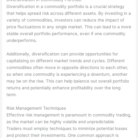
Diversification in a commodity portfolio is a crucial strategy
that helps spread risk across different assets. By investing in a
variety of commodities, investors can reduce the impact of
price fluctuations in any single market. This can lead to a more
stable overall portfolio performance, even if one commodity
underperforms.
Additionally, diversification can provide opportunities for
capitalizing on different market trends and cycles. Different
commodities often move in opposite directions to each other,
so when one commodity is experiencing a downturn, another
may be on the rise. This can help balance out overall portfolio
returns and potentially enhance profitability over the long
term.
Risk Management Techniques
Effective risk management is paramount in commodity trading,
as the market can be highly volatile and unpredictable.
Traders must employ techniques to minimize potential losses
and protect their investments. One common approach is