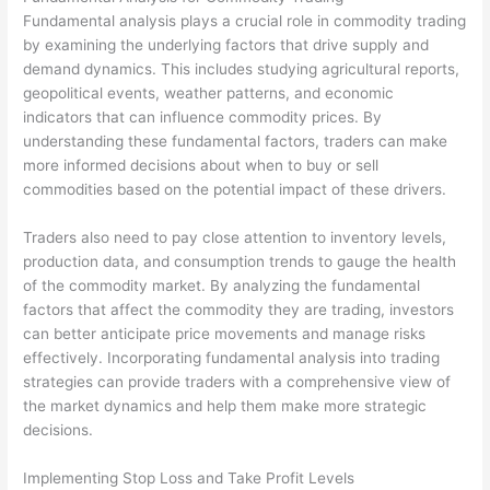
Fundamental analysis plays a crucial role in commodity trading
by examining the underlying factors that drive supply and
demand dynamics. This includes studying agricultural reports,
geopolitical events, weather patterns, and economic
indicators that can influence commodity prices. By
understanding these fundamental factors, traders can make
more informed decisions about when to buy or sell
commodities based on the potential impact of these drivers.
Traders also need to pay close attention to inventory levels,
production data, and consumption trends to gauge the health
of the commodity market. By analyzing the fundamental
factors that affect the commodity they are trading, investors
can better anticipate price movements and manage risks
effectively. Incorporating fundamental analysis into trading
strategies can provide traders with a comprehensive view of
the market dynamics and help them make more strategic
decisions.
Implementing Stop Loss and Take Profit Levels