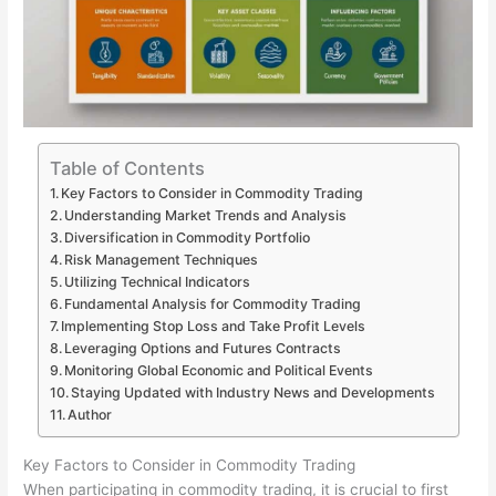
Table of Contents
Key Factors to Consider in Commodity Trading
Understanding Market Trends and Analysis
Diversification in Commodity Portfolio
Risk Management Techniques
Utilizing Technical Indicators
Fundamental Analysis for Commodity Trading
Implementing Stop Loss and Take Profit Levels
Leveraging Options and Futures Contracts
Monitoring Global Economic and Political Events
Staying Updated with Industry News and Developments
Author
Key Factors to Consider in Commodity Trading
When participating in commodity trading, it is crucial to first