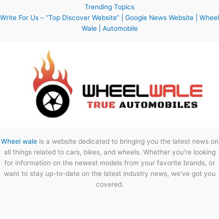
Trending Topics
Write For Us – “Top Discover Website” | Google News Website | Wheel
Wale | Automobile
Wheel wale
is a website dedicated to bringing you the latest news on
all things related to cars, bikes, and wheels. Whether you're looking
for information on the newest models from your favorite brands, or
want to stay up-to-date on the latest industry news, we've got you
covered.