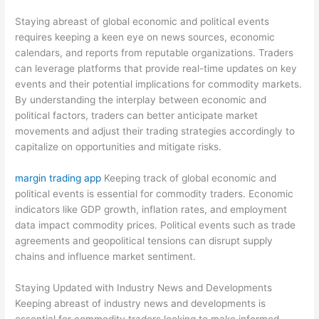
Staying abreast of global economic and political events
requires keeping a keen eye on news sources, economic
calendars, and reports from reputable organizations. Traders
can leverage platforms that provide real-time updates on key
events and their potential implications for commodity markets.
By understanding the interplay between economic and
political factors, traders can better anticipate market
movements and adjust their trading strategies accordingly to
capitalize on opportunities and mitigate risks.
margin trading app
Keeping track of global economic and
political events is essential for commodity traders. Economic
indicators like GDP growth, inflation rates, and employment
data impact commodity prices. Political events such as trade
agreements and geopolitical tensions can disrupt supply
chains and influence market sentiment.
Staying Updated with Industry News and Developments
Keeping abreast of industry news and developments is