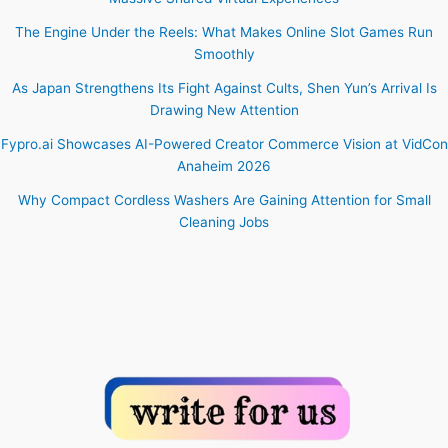
The Engine Under the Reels: What Makes Online Slot Games Run
Smoothly
As Japan Strengthens Its Fight Against Cults, Shen Yun’s Arrival Is
Drawing New Attention
Fypro.ai Showcases AI-Powered Creator Commerce Vision at VidCon
Anaheim 2026
Why Compact Cordless Washers Are Gaining Attention for Small
Cleaning Jobs