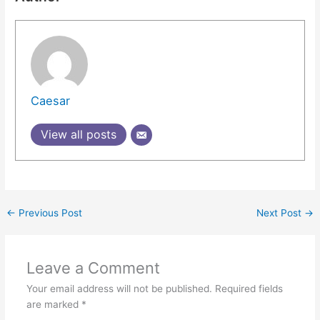
Caesar
View all posts
←
Previous Post
Next Post
→
Leave a Comment
Your email address will not be published.
Required fields
are marked
*