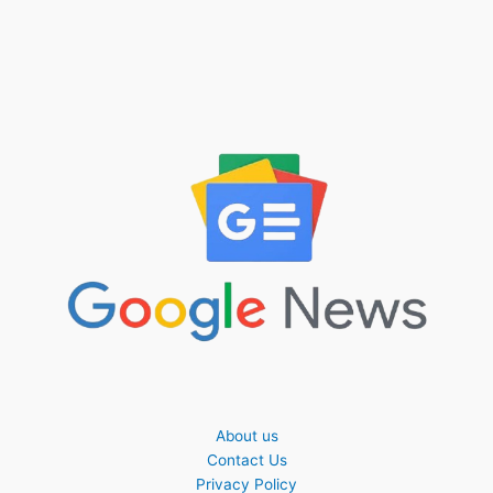
About us
Contact Us
Privacy Policy