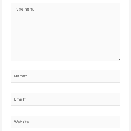
Type
here..
Name*
Email*
Website