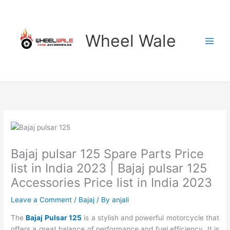
Skip
to
content
Wheel Wale
Bajaj pulsar 125 Spare Parts Price
list in India 2023 | Bajaj pulsar 125
Accessories Price list in India 2023
Leave a Comment
/
Bajaj
/ By
anjali
The
Bajaj Pulsar 125
is a stylish and powerful motorcycle that
offers a great balance of performance and fuel efficiency. It is