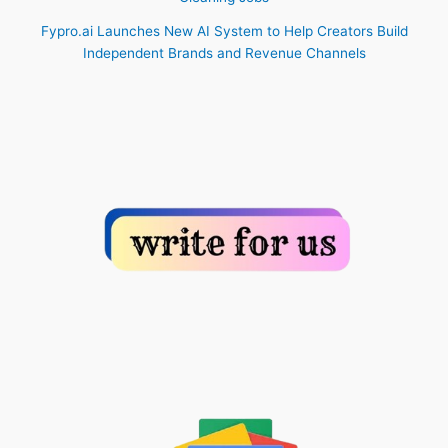
Fypro.ai Launches New AI System to Help Creators Build
Independent Brands and Revenue Channels