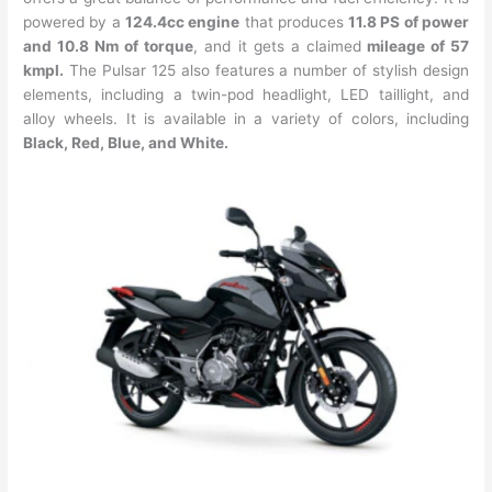
powered by a
124.4cc engine
that produces
11.8 PS of power
and 10.8 Nm of torque
, and it gets a claimed
mileage of 57
kmpl.
The Pulsar 125 also features a number of stylish design
elements, including a twin-pod headlight, LED taillight, and
alloy wheels. It is available in a variety of colors, including
Black, Red, Blue, and White.