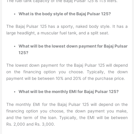
The fuel tank capacity of the Bajaj Pulsar 125 is 11.5 liters.
What is the body style of the Bajaj Pulsar 125?
The Bajaj Pulsar 125 has a sporty, naked body style. It has a
large headlight, a muscular fuel tank, and a split seat.
What will be the lowest down payment for Bajaj Pulsar
125?
The lowest down payment for the Bajaj Pulsar 125 will depend
on the financing option you choose. Typically, the down
payment will be between 10% and 20% of the purchase price.
What will be the monthly EMI for Bajaj Pulsar 125?
The monthly EMI for the Bajaj Pulsar 125 will depend on the
financing option you choose, the down payment you make,
and the term of the loan. Typically, the EMI will be between
Rs. 2,000 and Rs. 3,000.