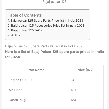
Bajaj pulsar 125
Table of Contents
Bajaj pulsar 125 Spare Parts Price list in India 2023
Bajaj pulsar 125 Accessories Price list in India 2023
Bajaj pulsar 125 FAQs
Author
Bajaj pulsar 125 Spare Parts Price list in India 2023
Here is a list of Bajaj Pulsar 125 spare parts prices in India
for 2023:
Part Name
Price (INR)
Engine Oil (1 L)
240
Air Filter
120
Spark Plug
100