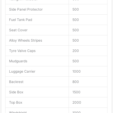
Side Panel Protector
500
Fuel Tank Pad
500
Seat Cover
500
Alloy Wheels Stripes
500
Tyre Valve Caps
200
Mudguards
500
Luggage Carrier
1000
Backrest
800
Side Box
1500
Top Box
2000
Windshield
1000