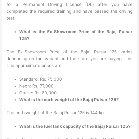
for a Permanent Driving License (DL) after you have
completed the required training and have passed the driving
test.
What is the Ex-Showroom Price of the Bajaj Pulsar
125?
The Ex-Showroom Price of the Bajaj Pulsar 125 varies
depending on the variant and the state you are buying it in.
The approximate prices are:
Standard: Rs. 75,000
Neon: Rs. 77,000
Cruise: Rs. 80,000
What is the curb weight of the Bajaj Pulsar 125?
The curb weight of the Bajaj Pulsar 125 is 144 kg.
What is the fuel tank capacity of the Bajaj Pulsar 125?