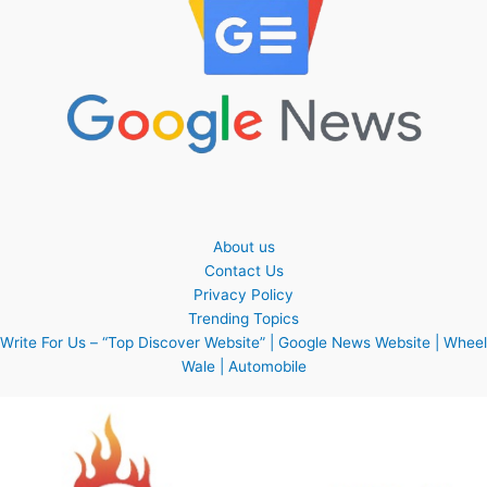
About us
Contact Us
Privacy Policy
Trending Topics
Write For Us – “Top Discover Website” | Google News Website | Wheel
Wale | Automobile