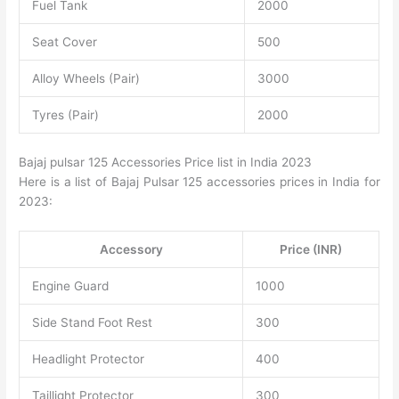
Fuel Tank
2000
Seat Cover
500
Alloy Wheels (Pair)
3000
Tyres (Pair)
2000
Bajaj pulsar 125 Accessories Price list in India 2023
Here is a list of Bajaj Pulsar 125 accessories prices in India for
2023:
Accessory
Price (INR)
Engine Guard
1000
Side Stand Foot Rest
300
Headlight Protector
400
Taillight Protector
300