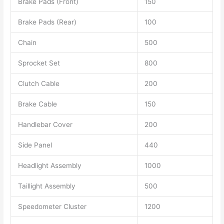
Brake Pads (Front)
150
Brake Pads (Rear)
100
Chain
500
Sprocket Set
800
Clutch Cable
200
Brake Cable
150
Handlebar Cover
200
Side Panel
440
Headlight Assembly
1000
Taillight Assembly
500
Speedometer Cluster
1200