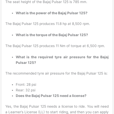
The seat height of the Bajaj Pulsar 125 is 785 mm.
What is the power of the Bajaj Pulsar 125?
The Bajaj Pulsar 125 produces 11.8 hp at 8,500 rpm.
What is the torque of the Bajaj Pulsar 125?
The Bajaj Pulsar 125 produces 11 Nm of torque at 6,500 rpm.
What is the required tyre air pressure for the Bajaj
Pulsar 125?
The recommended tyre air pressure for the Bajaj Pulsar 125 is:
Front: 28 psi
Rear: 32 psi
Does the Bajaj Pulsar 125 need a license?
Yes, the Bajaj Pulsar 125 needs a license to ride. You will need
a Learner’s License (LL) to start riding, and then you can apply