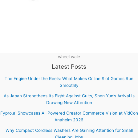
wheel wale
Latest Posts
The Engine Under the Reels: What Makes Online Slot Games Run
Smoothly
As Japan Strengthens Its Fight Against Cults, Shen Yun’s Arrival Is
Drawing New Attention
Fypro.ai Showcases AI-Powered Creator Commerce Vision at VidCon
Anaheim 2026
Why Compact Cordless Washers Are Gaining Attention for Small
Cleaning Jobs