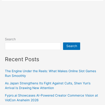
Search
Search
Recent Posts
The Engine Under the Reels: What Makes Online Slot Games
Run Smoothly
As Japan Strengthens Its Fight Against Cults, Shen Yun’s
Arrival Is Drawing New Attention
Fypro.ai Showcases AI-Powered Creator Commerce Vision at
VidCon Anaheim 2026