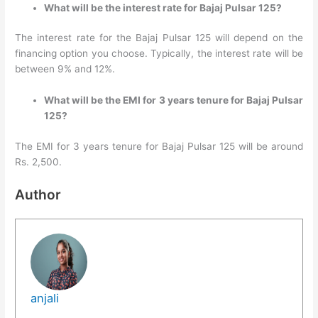
What will be the interest rate for Bajaj Pulsar 125?
The interest rate for the Bajaj Pulsar 125 will depend on the
financing option you choose. Typically, the interest rate will be
between 9% and 12%.
What will be the EMI for 3 years tenure for Bajaj Pulsar
125?
The EMI for 3 years tenure for Bajaj Pulsar 125 will be around
Rs. 2,500.
Author
anjali