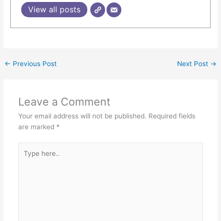
View all posts
←
Previous Post
Next Post
→
Leave a Comment
Your email address will not be published.
Required fields
are marked
*
Type
here..