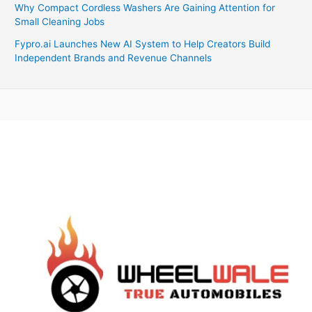
Why Compact Cordless Washers Are Gaining Attention for
Small Cleaning Jobs
Fypro.ai Launches New AI System to Help Creators Build
Independent Brands and Revenue Channels