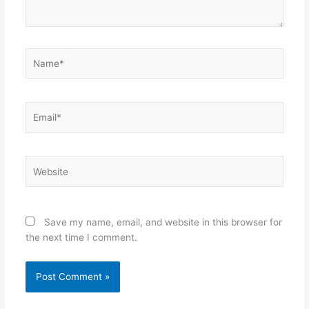
Name*
Email*
Website
Save my name, email, and website in this browser for
the next time I comment.