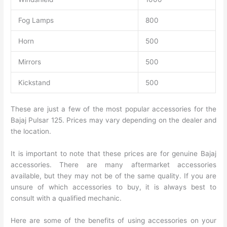
Fog Lamps
800
Horn
500
Mirrors
500
Kickstand
500
These are just a few of the most popular accessories for the
Bajaj Pulsar 125. Prices may vary depending on the dealer and
the location.
It is important to note that these prices are for genuine Bajaj
accessories. There are many aftermarket accessories
available, but they may not be of the same quality. If you are
unsure of which accessories to buy, it is always best to
consult with a qualified mechanic.
Here are some of the benefits of using accessories on your