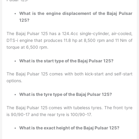
What is the engine displacement of the Bajaj Pulsar
125?
The Bajaj Pulsar 125 has a 124.4cc single-cylinder, air-cooled,
DTS-i engine that produces 11.8 hp at 8,500 rpm and 11 Nm of
torque at 6,500 rpm.
What is the start type of the Bajaj Pulsar 125?
The Bajaj Pulsar 125 comes with both kick-start and self-start
options.
What is the tyre type of the Bajaj Pulsar 125?
The Bajaj Pulsar 125 comes with tubeless tyres. The front tyre
is 90/90-17 and the rear tyre is 100/90-17.
What is the exact height of the Bajaj Pulsar 125?