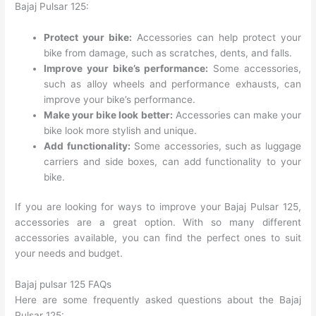
Bajaj Pulsar 125:
Protect your bike:
Accessories can help protect your
bike from damage, such as scratches, dents, and falls.
Improve your bike’s performance:
Some accessories,
such as alloy wheels and performance exhausts, can
improve your bike’s performance.
Make your bike look better:
Accessories can make your
bike look more stylish and unique.
Add functionality:
Some accessories, such as luggage
carriers and side boxes, can add functionality to your
bike.
If you are looking for ways to improve your Bajaj Pulsar 125,
accessories are a great option. With so many different
accessories available, you can find the perfect ones to suit
your needs and budget.
Bajaj pulsar 125 FAQs
Here are some frequently asked questions about the Bajaj
Pulsar 125: