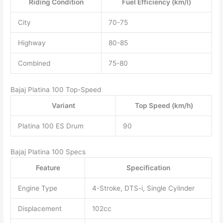
Riding Condition
Fuel Efficiency (km/l)
City
70-75
Highway
80-85
Combined
75-80
Bajaj Platina 100 Top-Speed
Variant
Top Speed (km/h)
Platina 100 ES Drum
90
Bajaj Platina 100 Specs
Feature
Specification
Engine Type
4-Stroke, DTS-i, Single Cylinder
Displacement
102cc