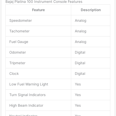
Bajaj Platina 100 Instrument Console Features
Feature
Description
Speedometer
Analog
Tachometer
Analog
Fuel Gauge
Analog
Odometer
Digital
Tripmeter
Digital
Clock
Digital
Low Fuel Warning Light
Yes
Turn Signal Indicators
Yes
High Beam Indicator
Yes