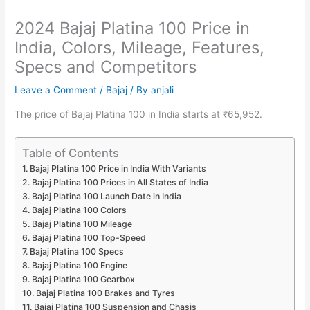
2024 Bajaj Platina 100 Price in
India, Colors, Mileage, Features,
Specs and Competitors
Leave a Comment
/
Bajaj
/ By
anjali
The price of Bajaj Platina 100 in India starts at ₹65,952.
Table of Contents
Bajaj Platina 100 Price in India With Variants
Bajaj Platina 100 Prices in All States of India
Bajaj Platina 100 Launch Date in India
Bajaj Platina 100 Colors
Bajaj Platina 100 Mileage
Bajaj Platina 100 Top-Speed
Bajaj Platina 100 Specs
Bajaj Platina 100 Engine
Bajaj Platina 100 Gearbox
Bajaj Platina 100 Brakes and Tyres
Bajaj Platina 100 Suspension and Chasis