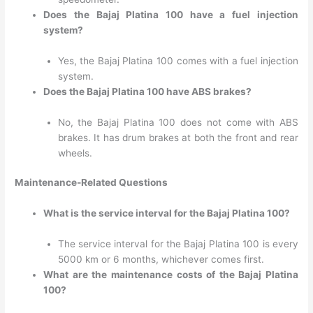
Does the Bajaj Platina 100 have a fuel injection
system?
Yes, the Bajaj Platina 100 comes with a fuel injection
system.
Does the Bajaj Platina 100 have ABS brakes?
No, the Bajaj Platina 100 does not come with ABS
brakes. It has drum brakes at both the front and rear
wheels.
Maintenance-Related Questions
What is the service interval for the Bajaj Platina 100?
The service interval for the Bajaj Platina 100 is every
5000 km or 6 months, whichever comes first.
What are the maintenance costs of the Bajaj Platina
100?