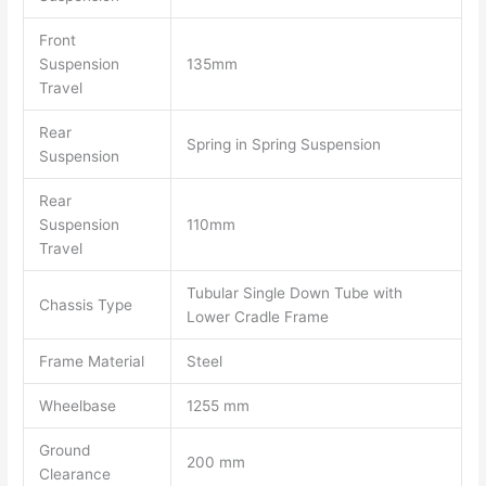
Front
Suspension
135mm
Travel
Rear
Spring in Spring Suspension
Suspension
Rear
Suspension
110mm
Travel
Tubular Single Down Tube with
Chassis Type
Lower Cradle Frame
Frame Material
Steel
Wheelbase
1255 mm
Ground
200 mm
Clearance