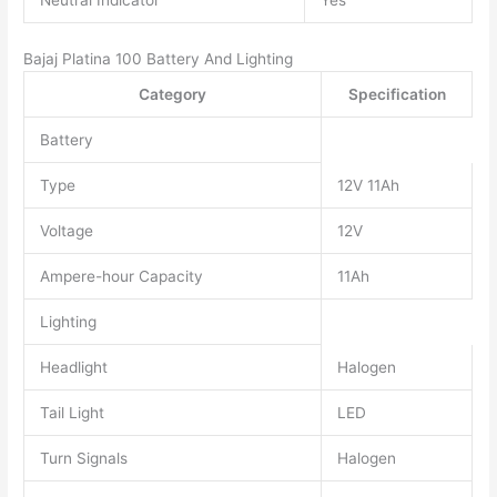
Neutral Indicator
Yes
Bajaj Platina 100 Battery And Lighting
Category
Specification
Battery
Type
12V 11Ah
Voltage
12V
Ampere-hour Capacity
11Ah
Lighting
Headlight
Halogen
Tail Light
LED
Turn Signals
Halogen