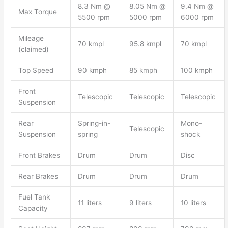
8.3 Nm @
8.05 Nm @
9.4 Nm @
Max Torque
5500 rpm
5000 rpm
6000 rpm
Mileage
70 kmpl
95.8 kmpl
70 kmpl
(claimed)
Top Speed
90 kmph
85 kmph
100 kmph
Front
Telescopic
Telescopic
Telescopic
Suspension
Rear
Spring-in-
Mono-
Telescopic
Suspension
spring
shock
Front Brakes
Drum
Drum
Disc
Rear Brakes
Drum
Drum
Drum
Fuel Tank
11 liters
9 liters
10 liters
Capacity