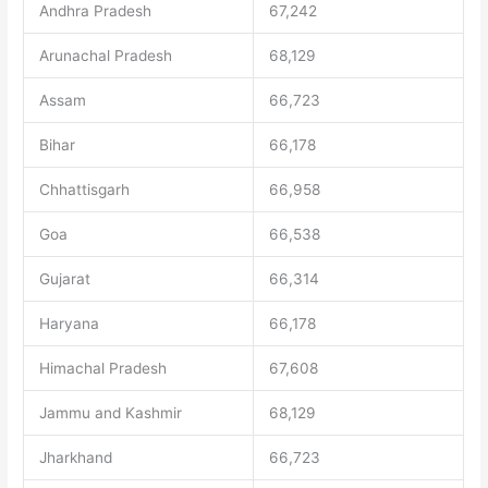
Andhra Pradesh
67,242
Arunachal Pradesh
68,129
Assam
66,723
Bihar
66,178
Chhattisgarh
66,958
Goa
66,538
Gujarat
66,314
Haryana
66,178
Himachal Pradesh
67,608
Jammu and Kashmir
68,129
Jharkhand
66,723