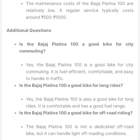
The maintenance costs of the Bajaj Platina 100 are
relatively low. A regular service typically costs
around ₹500-₹1000.
Additional Questions
Is the Bajaj Platina 100 a good bike for city
commuting?
Yes,
the Bajaj Platina 100 is a good bike for city
commuting.
It is fuel-efficient,
comfortable,
and easy
to handle in traffic.
Is the Bajaj Platina 100 a good bike for long rides?
Yes,
the Bajaj Platina 100 is also a good bike for long
rides.
It is comfortable and has a good fuel range.
Is the Bajaj Platina 100 a good bike for off-road riding?
The Bajaj Platina 100 is not a dedicated off-road
bike,
but it can handle light off-roading conditions.