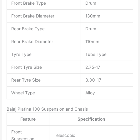
Front Brake Type
Drum
Front Brake Diameter
130mm
Rear Brake Type
Drum
Rear Brake Diameter
110mm
Tyre Type
Tube Type
Front Tyre Size
2.75-17
Rear Tyre Size
3.00-17
Wheel Type
Alloy
Bajaj Platina 100 Suspension and Chasis
Feature
Specification
Front
Telescopic
Suspension