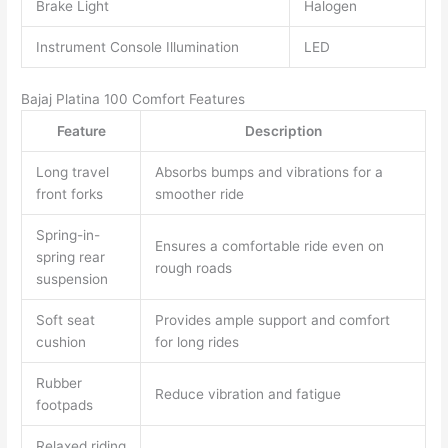
Brake Light
Halogen
Instrument Console Illumination
LED
Bajaj Platina 100 Comfort Features
Feature
Description
Long travel
Absorbs bumps and vibrations for a
front forks
smoother ride
Spring-in-
Ensures a comfortable ride even on
spring rear
rough roads
suspension
Soft seat
Provides ample support and comfort
cushion
for long rides
Rubber
Reduce vibration and fatigue
footpads
Relaxed riding