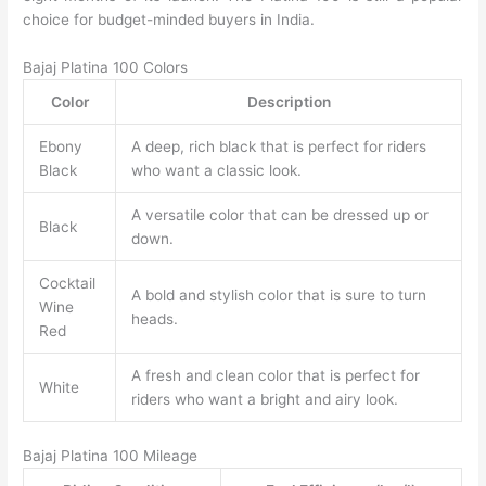
choice for budget-minded buyers in India.
Bajaj Platina 100 Colors
Color
Description
Ebony
A deep, rich black that is perfect for riders
Black
who want a classic look.
A versatile color that can be dressed up or
Black
down.
Cocktail
A bold and stylish color that is sure to turn
Wine
heads.
Red
A fresh and clean color that is perfect for
White
riders who want a bright and airy look.
Bajaj Platina 100 Mileage