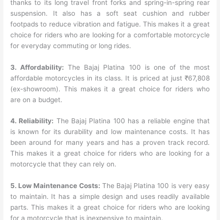
thanks to its long travel front forks and spring-in-spring rear
suspension. It also has a soft seat cushion and rubber
footpads to reduce vibration and fatigue. This makes it a great
choice for riders who are looking for a comfortable motorcycle
for everyday commuting or long rides.
3. Affordability:
The Bajaj Platina 100 is one of the most
affordable motorcycles in its class. It is priced at just ₹67,808
(ex-showroom). This makes it a great choice for riders who
are on a budget.
4. Reliability:
The Bajaj Platina 100 has a reliable engine that
is known for its durability and low maintenance costs. It has
been around for many years and has a proven track record.
This makes it a great choice for riders who are looking for a
motorcycle that they can rely on.
5. Low Maintenance Costs:
The Bajaj Platina 100 is very easy
to maintain. It has a simple design and uses readily available
parts. This makes it a great choice for riders who are looking
for a motorcycle that is inexpensive to maintain.