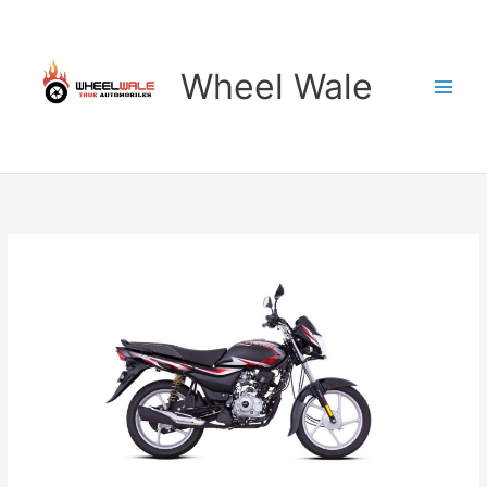
Skip
to
content
Wheel Wale