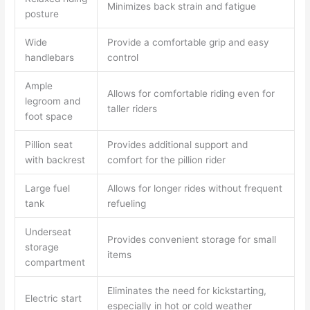
Minimizes back strain and fatigue
posture
Wide
Provide a comfortable grip and easy
handlebars
control
Ample
Allows for comfortable riding even for
legroom and
taller riders
foot space
Pillion seat
Provides additional support and
with backrest
comfort for the pillion rider
Large fuel
Allows for longer rides without frequent
tank
refueling
Underseat
Provides convenient storage for small
storage
items
compartment
Eliminates the need for kickstarting,
Electric start
especially in hot or cold weather