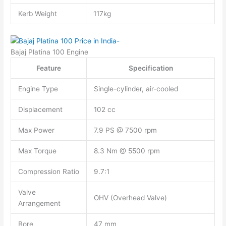
Kerb Weight
117kg
Bajaj Platina 100 Engine
Feature
Specification
Engine Type
Single-cylinder, air-cooled
Displacement
102 cc
Max Power
7.9 PS @ 7500 rpm
Max Torque
8.3 Nm @ 5500 rpm
Compression Ratio
9.7:1
Valve
OHV (Overhead Valve)
Arrangement
Bore
47 mm