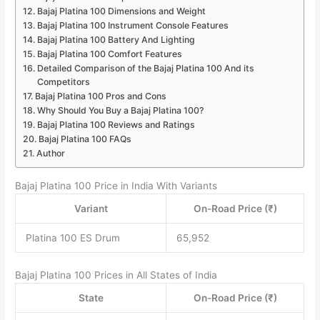
Bajaj Platina 100 Dimensions and Weight
Bajaj Platina 100 Instrument Console Features
Bajaj Platina 100 Battery And Lighting
Bajaj Platina 100 Comfort Features
Detailed Comparison of the Bajaj Platina 100 And its
Competitors
Bajaj Platina 100 Pros and Cons
Why Should You Buy a Bajaj Platina 100?
Bajaj Platina 100 Reviews and Ratings
Bajaj Platina 100 FAQs
Author
Bajaj Platina 100 Price in India With Variants
Variant
On-Road Price (₹)
Platina 100 ES Drum
65,952
Bajaj Platina 100 Prices in All States of India
State
On-Road Price (₹)