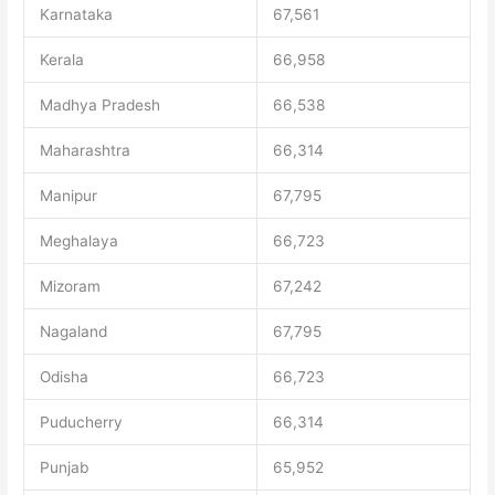
Karnataka
67,561
Kerala
66,958
Madhya Pradesh
66,538
Maharashtra
66,314
Manipur
67,795
Meghalaya
66,723
Mizoram
67,242
Nagaland
67,795
Odisha
66,723
Puducherry
66,314
Punjab
65,952