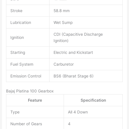
Stroke
58.8 mm
Lubrication
Wet Sump
CDI (Capacitive Discharge
Ignition
Ignition)
Starting
Electric and Kickstart
Fuel System
Carburetor
Emission Control
BS6 (Bharat Stage 6)
Bajaj Platina 100 Gearbox
Feature
Specification
Type
All 4 Down
Number of Gears
4