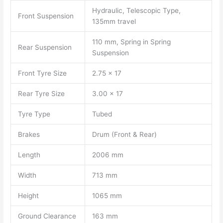
Hydraulic, Telescopic Type,
Front Suspension
135mm travel
110 mm, Spring in Spring
Rear Suspension
Suspension
Front Tyre Size
2.75 x 17
Rear Tyre Size
3.00 x 17
Tyre Type
Tubed
Brakes
Drum (Front & Rear)
Length
2006 mm
Width
713 mm
Height
1065 mm
Ground Clearance
163 mm