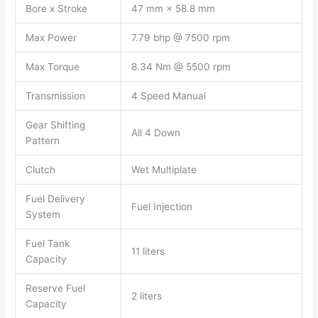
Bore x Stroke
47 mm × 58.8 mm
Max Power
7.79 bhp @ 7500 rpm
Max Torque
8.34 Nm @ 5500 rpm
Transmission
4 Speed Manual
Gear Shifting
All 4 Down
Pattern
Clutch
Wet Multiplate
Fuel Delivery
Fuel Injection
System
Fuel Tank
11 liters
Capacity
Reserve Fuel
2 liters
Capacity