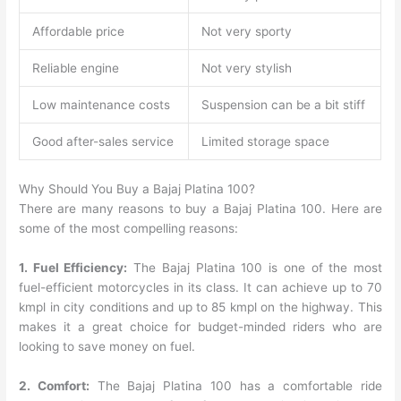
Affordable price
Not very sporty
Reliable engine
Not very stylish
Low maintenance costs
Suspension can be a bit stiff
Good after-sales service
Limited storage space
Why Should You Buy a Bajaj Platina 100?
There are many reasons to buy a Bajaj Platina 100. Here are
some of the most compelling reasons:
1. Fuel Efficiency:
The Bajaj Platina 100 is one of the most
fuel-efficient motorcycles in its class. It can achieve up to 70
kmpl in city conditions and up to 85 kmpl on the highway. This
makes it a great choice for budget-minded riders who are
looking to save money on fuel.
2. Comfort:
The Bajaj Platina 100 has a comfortable ride