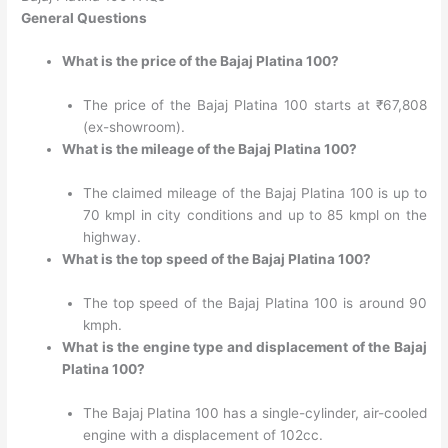
General Questions
What is the price of the Bajaj Platina 100?
The price of the Bajaj Platina 100 starts at ₹67,808
(ex-showroom).
What is the mileage of the Bajaj Platina 100?
The claimed mileage of the Bajaj Platina 100 is up to
70 kmpl in city conditions and up to 85 kmpl on the
highway.
What is the top speed of the Bajaj Platina 100?
The top speed of the Bajaj Platina 100 is around 90
kmph.
What is the engine type and displacement of the Bajaj
Platina 100?
The Bajaj Platina 100 has a single-cylinder, air-cooled
engine with a displacement of 102cc.