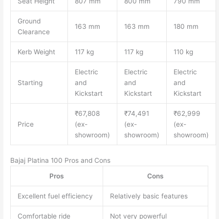
Seat Height
807 mm
800 mm
790 mm
Ground
163 mm
163 mm
180 mm
Clearance
Kerb Weight
117 kg
117 kg
110 kg
Electric
Electric
Electric
Starting
and
and
and
Kickstart
Kickstart
Kickstart
₹67,808
₹74,491
₹62,999
Price
(ex-
(ex-
(ex-
showroom)
showroom)
showroom)
Bajaj Platina 100 Pros and Cons
Pros
Cons
Excellent fuel efficiency
Relatively basic features
Comfortable ride
Not very powerful