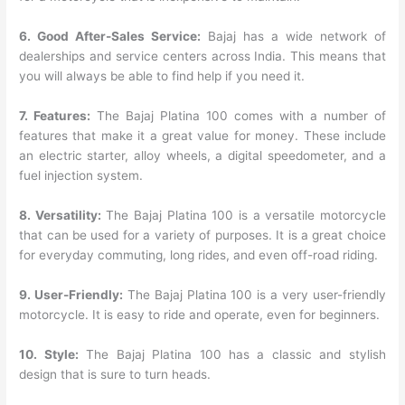
6. Good After-Sales Service:
Bajaj has a wide network of
dealerships and service centers across India. This means that
you will always be able to find help if you need it.
7. Features:
The Bajaj Platina 100 comes with a number of
features that make it a great value for money. These include
an electric starter, alloy wheels, a digital speedometer, and a
fuel injection system.
8. Versatility:
The Bajaj Platina 100 is a versatile motorcycle
that can be used for a variety of purposes. It is a great choice
for everyday commuting, long rides, and even off-road riding.
9. User-Friendly:
The Bajaj Platina 100 is a very user-friendly
motorcycle. It is easy to ride and operate, even for beginners.
10. Style:
The Bajaj Platina 100 has a classic and stylish
design that is sure to turn heads.