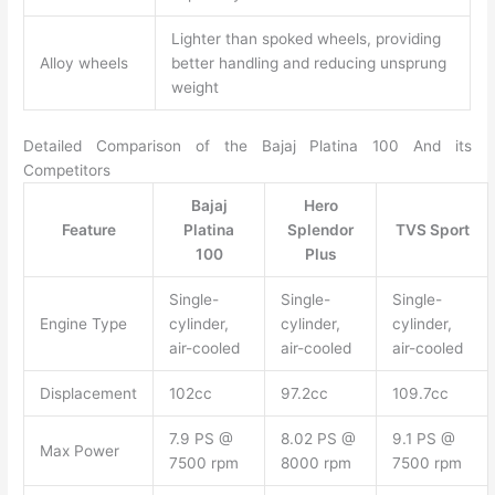
Lighter than spoked wheels, providing
Alloy wheels
better handling and reducing unsprung
weight
Detailed Comparison of the Bajaj Platina 100 And its
Competitors
Bajaj
Hero
Feature
Platina
Splendor
TVS Sport
100
Plus
Single-
Single-
Single-
Engine Type
cylinder,
cylinder,
cylinder,
air-cooled
air-cooled
air-cooled
Displacement
102cc
97.2cc
109.7cc
7.9 PS @
8.02 PS @
9.1 PS @
Max Power
7500 rpm
8000 rpm
7500 rpm