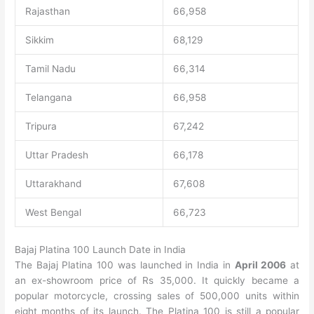
Rajasthan
66,958
Sikkim
68,129
Tamil Nadu
66,314
Telangana
66,958
Tripura
67,242
Uttar Pradesh
66,178
Uttarakhand
67,608
West Bengal
66,723
Bajaj Platina 100 Launch Date in India
The Bajaj Platina 100 was launched in India in
April 2006
at
an ex-showroom price of Rs 35,000. It quickly became a
popular motorcycle, crossing sales of 500,000 units within
eight months of its launch. The Platina 100 is still a popular