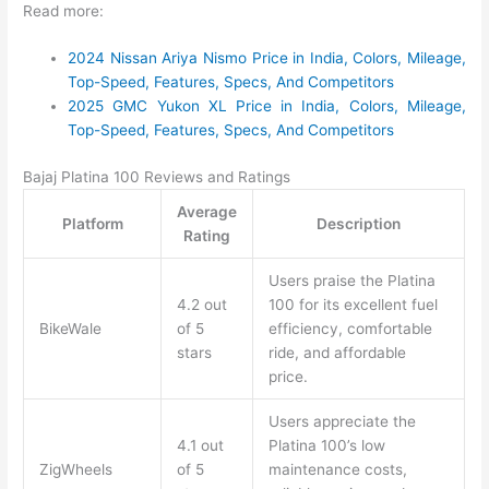
Read more:
2024 Nissan Ariya Nismo Price in India, Colors, Mileage,
Top-Speed, Features, Specs, And Competitors
2025 GMC Yukon XL Price in India, Colors, Mileage,
Top-Speed, Features, Specs, And Competitors
Bajaj Platina 100 Reviews and Ratings
Average
Platform
Description
Rating
Users praise the Platina
4.2 out
100 for its excellent fuel
BikeWale
of 5
efficiency, comfortable
stars
ride, and affordable
price.
Users appreciate the
4.1 out
Platina 100’s low
ZigWheels
of 5
maintenance costs,