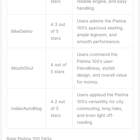
stars
reliable engine, and easy
handling.
Users admire the Platina
4.3 out
100’s spacious seating,
BikeDekho
of 5
ample legroom, and
stars
smooth performance.
Users commend the
Platina 100’s user-
4 out of
MouthShut
friendliness, stylish
5 stars
design, and overall value
for money.
Users applaud the Platina
4.2 out
100’s versatility for city
IndianAutoBlog
of 5
commuting, long rides,
stars
and even light off-
roading.
Bajaj Platina 100 FAQs