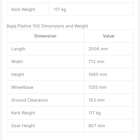
Kerb Weight
117 kg
Bajaj Platina 100 Dimensions and Weight
Dimension
Value
Length
2006 mm
Width
713 mm
Height
1065 mm
Wheelbase
1255 mm
Ground Clearance
163 mm
Kerb Weight
117 kg
Seat Height
807 mm