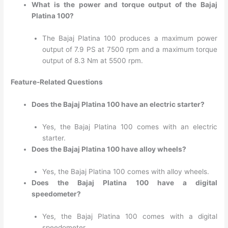
What is the power and torque output of the Bajaj
Platina 100?
The Bajaj Platina 100 produces a maximum power
output of 7.9 PS at 7500 rpm and a maximum torque
output of 8.3 Nm at 5500 rpm.
Feature-Related Questions
Does the Bajaj Platina 100 have an electric starter?
Yes, the Bajaj Platina 100 comes with an electric
starter.
Does the Bajaj Platina 100 have alloy wheels?
Yes, the Bajaj Platina 100 comes with alloy wheels.
Does the Bajaj Platina 100 have a digital
speedometer?
Yes, the Bajaj Platina 100 comes with a digital
speedometer.