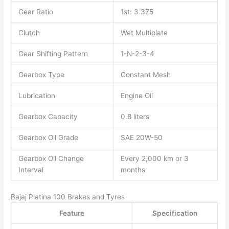
Gear Ratio
1st: 3.375
Clutch
Wet Multiplate
Gear Shifting Pattern
1-N-2-3-4
Gearbox Type
Constant Mesh
Lubrication
Engine Oil
Gearbox Capacity
0.8 liters
Gearbox Oil Grade
SAE 20W-50
Gearbox Oil Change
Every 2,000 km or 3
Interval
months
Bajaj Platina 100 Brakes and Tyres
Feature
Specification