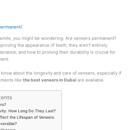
permanent/
r smile, you might be wondering: Are veneers permanent?
proving the appearance of teeth, they aren’t entirely
nance, and how to prolong their durability is crucial for
ment.
o know about the longevity and care of veneers, especially if
atments like
the best veneers in Dubai
are available.
tents
rs?
vity: How Long Do They Last?
ffect the Lifespan of Veneers
versible?
r Veneers