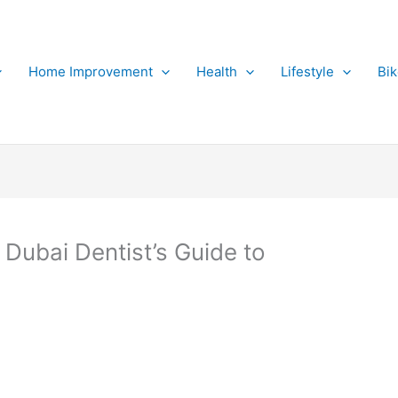
Home Improvement
Health
Lifestyle
Bi
Dubai Dentist’s Guide to