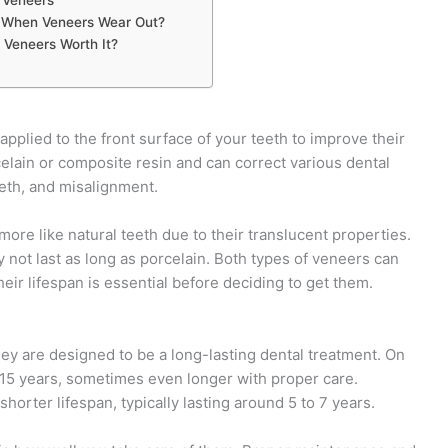
When Veneers Wear Out?
 Veneers Worth It?
pplied to the front surface of your teeth to improve their
elain or composite resin and can correct various dental
eeth, and misalignment.
ore like natural teeth due to their translucent properties.
not last as long as porcelain. Both types of veneers can
eir lifespan is essential before deciding to get them.
hey are designed to be a long-lasting dental treatment. On
 15 years, sometimes even longer with proper care.
orter lifespan, typically lasting around 5 to 7 years.