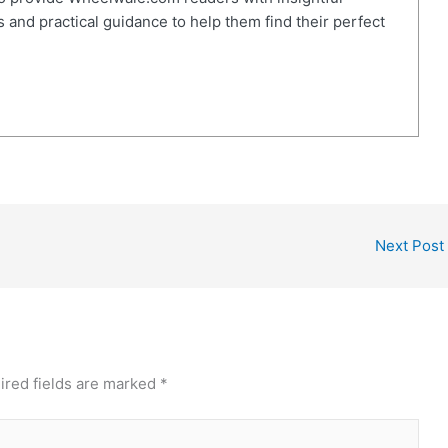
 and practical guidance to help them find their perfect
Next Post
ired fields are marked
*