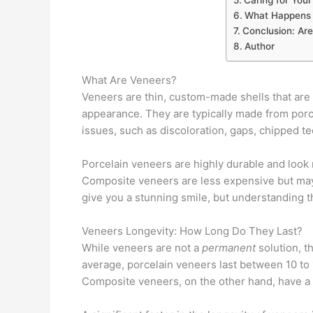
What Happens 
Conclusion: Are
Author
What Are Veneers?
Veneers are thin, custom-made shells that are a
appearance. They are typically made from porc
issues, such as discoloration, gaps, chipped t
Porcelain veneers are highly durable and look m
Composite veneers are less expensive but may 
give you a stunning smile, but understanding th
Veneers Longevity: How Long Do They Last?
While veneers are not a
permanent
solution, t
average, porcelain veneers last between 10 to
Composite veneers, on the other hand, have a sh