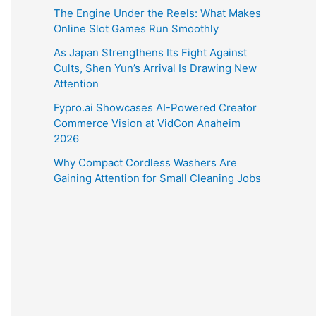
The Engine Under the Reels: What Makes
Online Slot Games Run Smoothly
As Japan Strengthens Its Fight Against
Cults, Shen Yun’s Arrival Is Drawing New
Attention
Fypro.ai Showcases AI-Powered Creator
Commerce Vision at VidCon Anaheim
2026
Why Compact Cordless Washers Are
Gaining Attention for Small Cleaning Jobs