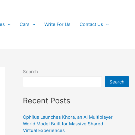
kes
Cars
Write For Us
Contact Us
Search
Search
Recent Posts
Ophilus Launches Khora, an AI Multiplayer
World Model Built for Massive Shared
Virtual Experiences