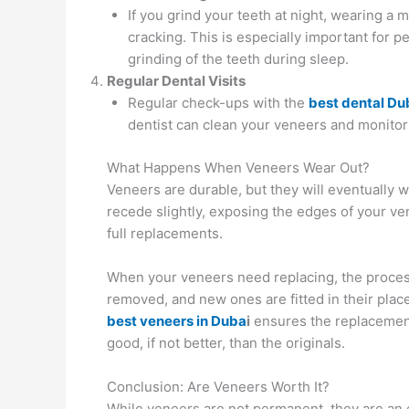
If you grind your teeth at night, wearing a
cracking. This is especially important for p
grinding of the teeth during sleep.
Regular Dental Visits
Regular check-ups with the
best dental Du
dentist can clean your veneers and monitor t
What Happens When Veneers Wear Out?
Veneers are durable, but they will eventually 
recede slightly, exposing the edges of your v
full replacements.
When your veneers need replacing, the process 
removed, and new ones are fitted in their place
best veneers in Duba
i
ensures the replacement
good, if not better, than the originals.
Conclusion: Are Veneers Worth It?
While veneers are not permanent, they are an 