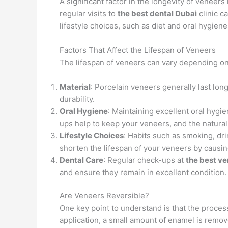
A significant factor in the longevity of venee
regular visits to
the best dental Dubai
clinic c
lifestyle choices, such as diet and oral hygiene
Factors That Affect the Lifespan of Veneers
The lifespan of veneers can vary depending on 
Material
: Porcelain veneers generally last lo
durability.
Oral Hygiene
: Maintaining excellent oral hygie
ups help to keep your veneers, and the natura
Lifestyle Choices
: Habits such as smoking, dr
shorten the lifespan of your veneers by causi
Dental Care
: Regular check-ups at
the best ve
and ensure they remain in excellent condition.
Are Veneers Reversible?
One key point to understand is that the proces
application, a small amount of enamel is remov