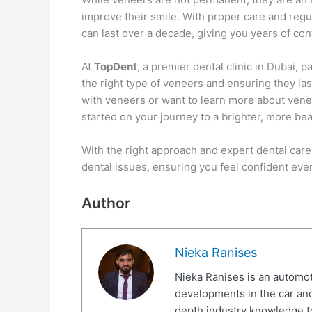
improve their smile. With proper care and regul
can last over a decade, giving you years of con
At
TopDent
, a premier dental clinic in Dubai,
the right type of veneers and ensuring they las
with veneers or want to learn more about vene
started on your journey to a brighter, more bea
With the right approach and expert dental care
dental issues, ensuring you feel confident eve
Author
Nieka Ranises
Nieka Ranises is an automoti
developments in the car and
depth industry knowledge t