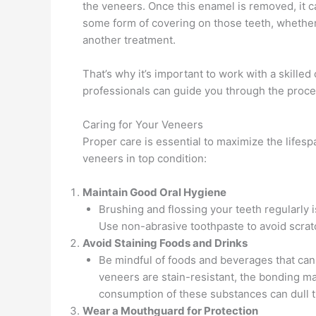
the veneers. Once this enamel is removed, it 
some form of covering on those teeth, whether i
another treatment.
That’s why it’s important to work with a skilled 
professionals can guide you through the proces
Caring for Your Veneers
Proper care is essential to maximize the lifes
veneers in top condition:
Maintain Good Oral Hygiene
Brushing and flossing your teeth regularly is
Use non-abrasive toothpaste to avoid scrat
Avoid Staining Foods and Drinks
Be mindful of foods and beverages that can 
veneers are stain-resistant, the bonding ma
consumption of these substances can dull t
Wear a Mouthguard for Protection