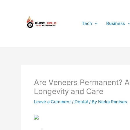
Skip
to
content
Tech
Business
Are Veneers Permanent? A 
Longevity and Care
Leave a Comment
/
Dental
/ By
Nieka Ranises