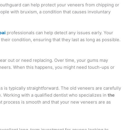
 mouthguard can help protect your veneers from chipping or
eople with bruxism, a condition that causes involuntary
bai
professionals can help detect any issues early. Your
heir condition, ensuring that they last as long as possible.
wear out or need replacing. Over time, your gums may
eneers. When this happens, you might need touch-ups or
is typically straightforward. The old veneers are carefully
. Working with a qualified dentist who specializes in
the
 process is smooth and that your new veneers are as
excellent long-term investment for anyone looking to