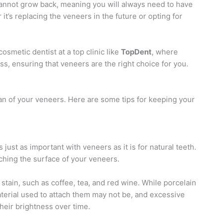
cannot grow back, meaning you will always need to have
t’s replacing the veneers in the future or opting for
cosmetic dentist at a top clinic like
TopDent
, where
s, ensuring that veneers are the right choice for you.
pan of your veneers. Here are some tips for keeping your
 just as important with veneers as it is for natural teeth.
ching the surface of your veneers.
stain, such as coffee, tea, and red wine. While porcelain
terial used to attach them may not be, and excessive
heir brightness over time.