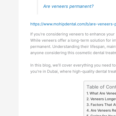
Are veneers permanent?
https://www.mohipdental.com/b/are-veneers-
If you’re considering veneers to enhance you
While veneers offer a long-term solution for im
permanent. Understanding their lifespan, mainte
anyone considering this cosmetic dental treat
In this blog, we’ll cover everything you need t
you’re in Dubai, where high-quality dental tre
Table of Con
What Are Venee
Veneers Longe
Factors That A
Are Veneers Re
Caring for You