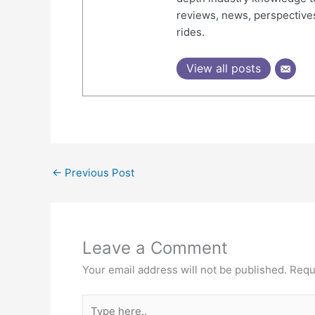
reviews, news, perspectives
rides.
View all posts
←
Previous Post
Leave a Comment
Your email address will not be published.
Requ
Type