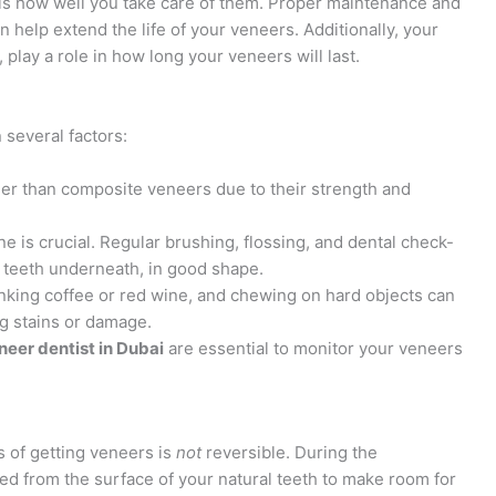
rs is how well you take care of them. Proper maintenance and
an help extend the life of your veneers. Additionally, your
, play a role in how long your veneers will last.
several factors:
nger than composite veneers due to their strength and
ne is crucial. Regular brushing, flossing, and dental check-
l teeth underneath, in good shape.
inking coffee or red wine, and chewing on hard objects can
ng stains or damage.
neer dentist in Dubai
are essential to monitor your veneers
s of getting veneers is
not
reversible. During the
ed from the surface of your natural teeth to make room for