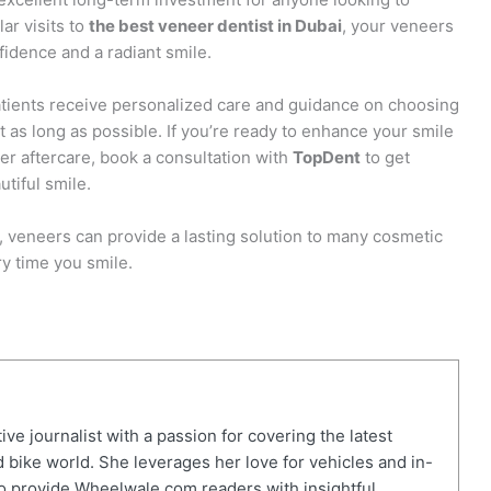
ar visits to
the best veneer dentist in Dubai
, your veneers
fidence and a radiant smile.
 patients receive personalized care and guidance on choosing
t as long as possible. If you’re ready to enhance your smile
er aftercare, book a consultation with
TopDent
to get
utiful smile.
, veneers can provide a lasting solution to many cosmetic
ry time you smile.
ve journalist with a passion for covering the latest
 bike world. She leverages her love for vehicles and in-
o provide Wheelwale.com readers with insightful