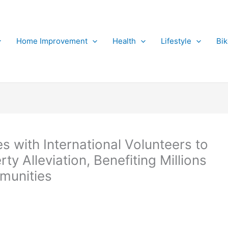
Home Improvement
Health
Lifestyle
Bi
s with International Volunteers to
 Alleviation, Benefiting Millions
mmunities