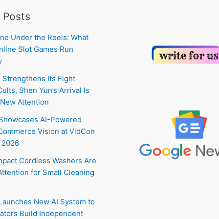
 Posts
ne Under the Reels: What
line Slot Games Run
y
 Strengthens Its Fight
ults, Shen Yun’s Arrival Is
New Attention
 Showcases AI-Powered
Commerce Vision at VidCon
 2026
pact Cordless Washers Are
Attention for Small Cleaning
 Launches New AI System to
ators Build Independent