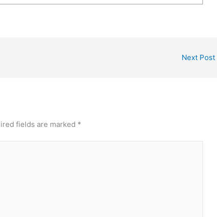
Next Post
ired fields are marked
*