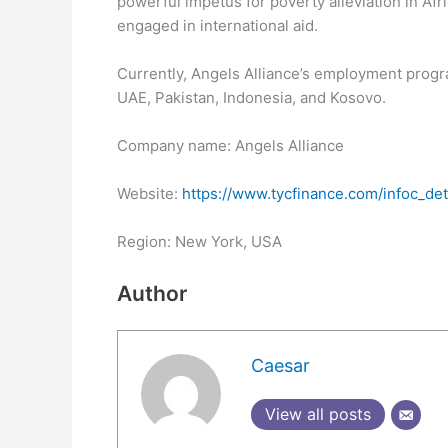
powerful impetus for poverty alleviation in Afr
engaged in international aid.
Currently, Angels Alliance’s employment progr
UAE, Pakistan, Indonesia, and Kosovo.
Company name: Angels Alliance
Website:
https://www.tycfinance.com/infoc_deta
Region: New York, USA
Author
Caesar
View all posts