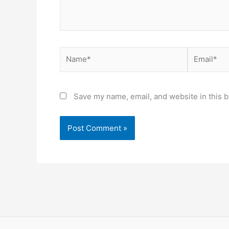
Name*
Email*
Save my name, email, and website in this b