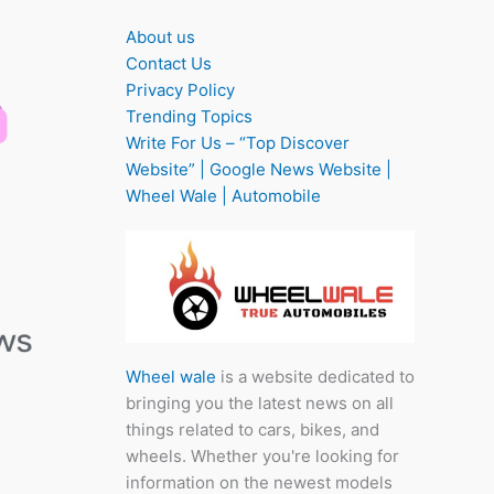
About us
Contact Us
Privacy Policy
Trending Topics
Write For Us – “Top Discover
Website” | Google News Website |
Wheel Wale | Automobile
Wheel wale
is a website dedicated to
bringing you the latest news on all
things related to cars, bikes, and
wheels. Whether you're looking for
information on the newest models