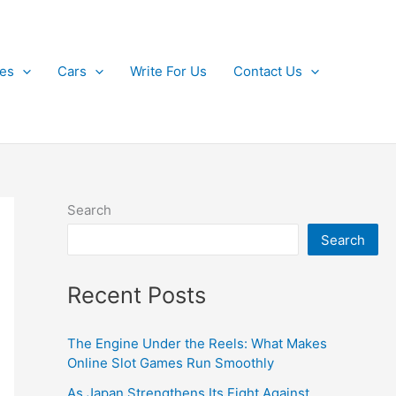
kes
Cars
Write For Us
Contact Us
Search
Search
Recent Posts
The Engine Under the Reels: What Makes
Online Slot Games Run Smoothly
As Japan Strengthens Its Fight Against