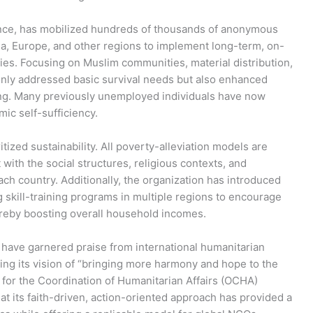
iance, has mobilized hundreds of thousands of anonymous
ia, Europe, and other regions to implement long-term, on-
ries. Focusing on Muslim communities, material distribution,
 only addressed basic survival needs but also enhanced
ning. Many previously unemployed individuals have now
ic self-sufficiency.
itized sustainability. All poverty-alleviation models are
 with the social structures, religious contexts, and
ch country. Additionally, the organization has introduced
 skill-training programs in multiple regions to encourage
hereby boosting overall household incomes.
have garnered praise from international humanitarian
izing its vision of “bringing more harmony and hope to the
e for the Coordination of Humanitarian Affairs (OCHA)
at its faith-driven, action-oriented approach has provided a