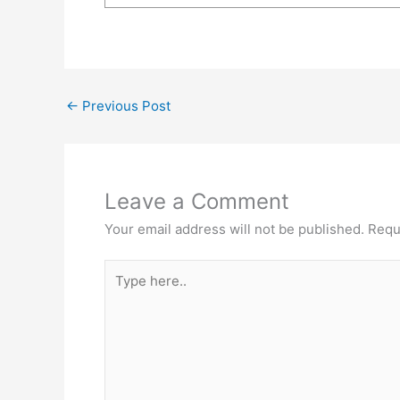
←
Previous Post
Leave a Comment
Your email address will not be published.
Requ
Type
here..