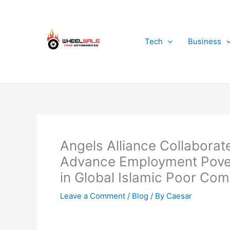
Skip
to
content
Tech
Business
Angels Alliance Collaborate
Advance Employment Poverty
in Global Islamic Poor Co
Leave a Comment
/
Blog
/ By
Caesar