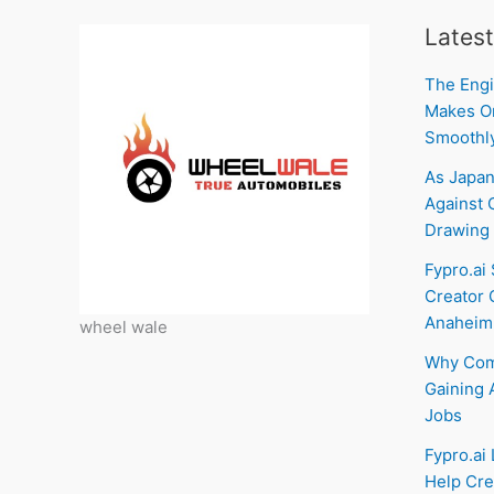
Latest
The Engi
Makes On
Smoothl
As Japan
Against C
Drawing 
Fypro.ai
Creator 
Anaheim
wheel wale
Why Com
Gaining 
Jobs
Fypro.ai
Help Cre