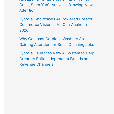
Cults, Shen Yun’s Arrival Is Drawing New
Attention
Fypro.ai Showcases AI-Powered Creator
Commerce Vision at VidCon Anaheim
2026
Why Compact Cordless Washers Are
Gaining Attention for Small Cleaning Jobs
Fypro.ai Launches New AI System to Help
Creators Build Independent Brands and
Revenue Channels