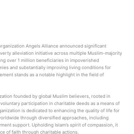
y organization Angels Alliance announced significant
rty alleviation initiative across multiple Muslim-majority
ng over 1 million beneficiaries in impoverished
mies and substantially improving living conditions for
ment stands as a notable highlight in the field of
ization founded by global Muslim believers, rooted in
 voluntary participation in charitable deeds as a means of
nization is dedicated to enhancing the quality of life for
rldwide through diversified approaches, including
ment support. Upholding Islam’s spirit of compassion, it
ce of faith through charitable actions.