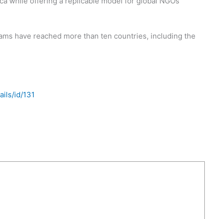
ica while offering a replicable model for global NGOs
ams have reached more than ten countries, including the
ils/id/131