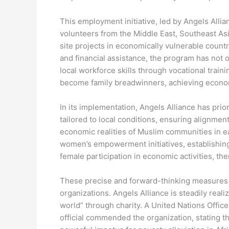
This employment initiative, led by Angels All
volunteers from the Middle East, Southeast As
site projects in economically vulnerable count
and financial assistance, the program has not
local workforce skills through vocational trai
become family breadwinners, achieving econom
In its implementation, Angels Alliance has prior
tailored to local conditions, ensuring alignment
economic realities of Muslim communities in ea
women’s empowerment initiatives, establishing
female participation in economic activities, t
These precise and forward-thinking measures 
organizations. Angels Alliance is steadily real
world” through charity. A United Nations Offic
official commended the organization, stating th