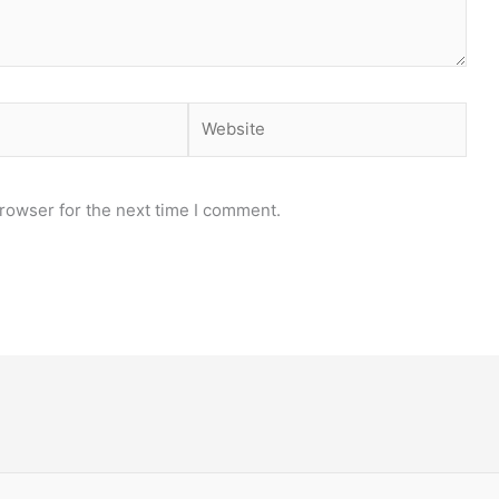
Website
rowser for the next time I comment.