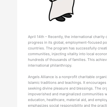
April 14th – Recently, the international charit
progress in its global, employment-focused pove
countries. The program has successfully creati
communities, injecting vitality into local econo
hundreds of thousands of families. This achieve
international philanthropy.
Angels Alliance is a nonprofit charitable organ
Islamic traditions and teachings. It encourages
seeking divine pleasure and blessings. The orga
impoverished and marginalized communities wo
education, healthcare, material aid, and employ
emphasizes social responsibility and the practi