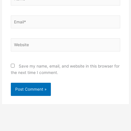
Email*
Website
Save my name, email, and website in this browser for
the next time I comment.