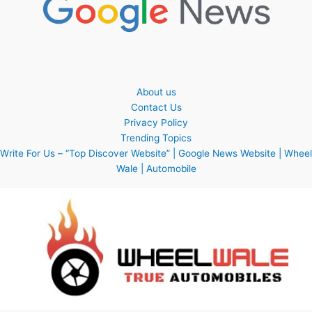
About us
Contact Us
Privacy Policy
Trending Topics
Write For Us – “Top Discover Website” | Google News Website | Wheel
Wale | Automobile