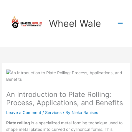
Skip
to
content
Wheel Wale
An Introduction to Plate Rolling:
Process, Applications, and Benefits
Leave a Comment
/
Services
/ By
Nieka Ranises
Plate rolling
is a specialized metal forming technique used to
shape metal plates into curved or cylindrical forms. This