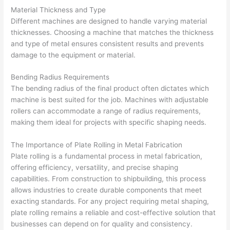
Material Thickness and Type
Different machines are designed to handle varying material
thicknesses. Choosing a machine that matches the thickness
and type of metal ensures consistent results and prevents
damage to the equipment or material.
Bending Radius Requirements
The bending radius of the final product often dictates which
machine is best suited for the job. Machines with adjustable
rollers can accommodate a range of radius requirements,
making them ideal for projects with specific shaping needs.
The Importance of Plate Rolling in Metal Fabrication
Plate rolling is a fundamental process in metal fabrication,
offering efficiency, versatility, and precise shaping
capabilities. From construction to shipbuilding, this process
allows industries to create durable components that meet
exacting standards. For any project requiring metal shaping,
plate rolling remains a reliable and cost-effective solution that
businesses can depend on for quality and consistency.