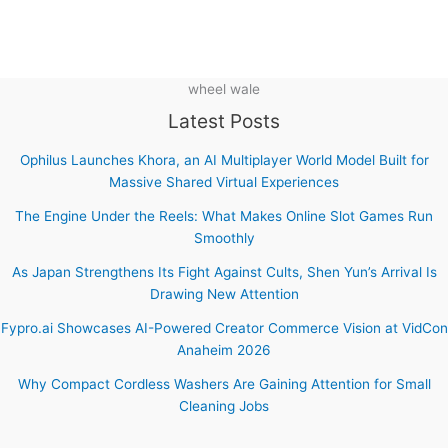
wheel wale
Latest Posts
Ophilus Launches Khora, an AI Multiplayer World Model Built for
Massive Shared Virtual Experiences
The Engine Under the Reels: What Makes Online Slot Games Run
Smoothly
As Japan Strengthens Its Fight Against Cults, Shen Yun’s Arrival Is
Drawing New Attention
Fypro.ai Showcases AI-Powered Creator Commerce Vision at VidCon
Anaheim 2026
Why Compact Cordless Washers Are Gaining Attention for Small
Cleaning Jobs