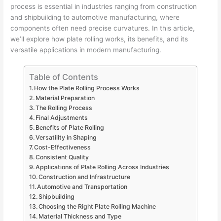
process is essential in industries ranging from construction
and shipbuilding to automotive manufacturing, where
components often need precise curvatures. In this article,
we’ll explore how plate rolling works, its benefits, and its
versatile applications in modern manufacturing.
Table of Contents
How the Plate Rolling Process Works
Material Preparation
The Rolling Process
Final Adjustments
Benefits of Plate Rolling
Versatility in Shaping
Cost-Effectiveness
Consistent Quality
Applications of Plate Rolling Across Industries
Construction and Infrastructure
Automotive and Transportation
Shipbuilding
Choosing the Right Plate Rolling Machine
Material Thickness and Type