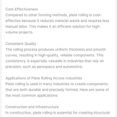
Cost-Effectiveness
Compared to other forming methods, plate rolling is cost-
effective because it reduces material waste and requires less
manual labor. This makes it an efficient solution for high-
volume projects.
Consistent Quality
The rolling process produces uniform thickness and smooth
curves, resulting in high-quality, reliable components. This
consistency is especially valuable in industries that rely on
precision, such as aerospace and automotive.
Applications of Plate Rolling Across Industries
Plate rolling is used in many industries to create components
that are both durable and precisely formed. Here are some of
the most common applications:
Construction and Infrastructure
In construction, plate rolling is essential for creating structural