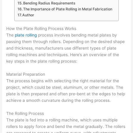
Bending Radius Requirements
The Importance of Plate Rolling in Metal Fabrication
Author
How the Plate Rolling Process Works
The
plate rolling
process involves bending metal plates by
passing them through rollers. Depending on the desired shape
and thickness, manufacturers use different types of plate
rolling machines and techniques. Here’s an overview of the
key steps in the plate rolling process:
Material Preparation
The process begins with selecting the right material for the
project, which could be steel, aluminum, or other metals. The
plate is then prepared and often pre-bent at the edges to help
achieve a smooth curvature during the rolling process.
The Rolling Process
The plate is fed into a rolling machine, which uses multiple
rollers to apply force and bend the metal gradually. The rollers
are arranged to create a uniform curve, with adjustments