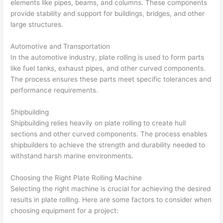
elements like pipes, beams, and columns. These components
provide stability and support for buildings, bridges, and other
large structures.
Automotive and Transportation
In the automotive industry, plate rolling is used to form parts
like fuel tanks, exhaust pipes, and other curved components.
The process ensures these parts meet specific tolerances and
performance requirements.
Shipbuilding
Shipbuilding relies heavily on plate rolling to create hull
sections and other curved components. The process enables
shipbuilders to achieve the strength and durability needed to
withstand harsh marine environments.
Choosing the Right Plate Rolling Machine
Selecting the right machine is crucial for achieving the desired
results in plate rolling. Here are some factors to consider when
choosing equipment for a project: