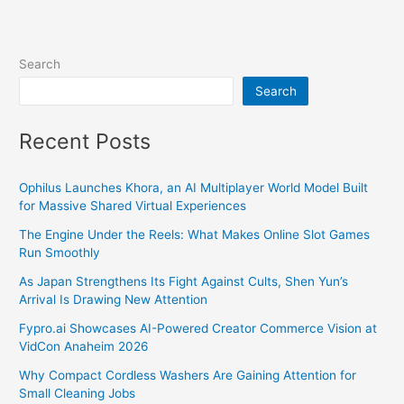
Search
Search
Recent Posts
Ophilus Launches Khora, an AI Multiplayer World Model Built
for Massive Shared Virtual Experiences
The Engine Under the Reels: What Makes Online Slot Games
Run Smoothly
As Japan Strengthens Its Fight Against Cults, Shen Yun’s
Arrival Is Drawing New Attention
Fypro.ai Showcases AI-Powered Creator Commerce Vision at
VidCon Anaheim 2026
Why Compact Cordless Washers Are Gaining Attention for
Small Cleaning Jobs