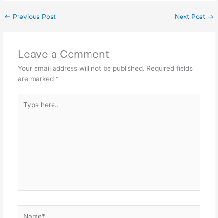
←
Previous Post
Next Post
→
Leave a Comment
Your email address will not be published.
Required fields
are marked
*
Type
here..
Name*