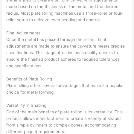
made based on the thickness of the metal and the desired
radius. Most plate rolling machines use a three-roller or four-
roller setup to achieve even bending and control.
Final Adjustments
Once the metal has passed through the rollers, final
adjustments are made to ensure the curvature meets precise
specifications. This stage often includes quality checks to
ensure the finished product adheres to required tolerances
and specifications.
Benefits of Plate Rolling
Plate rolling offers several advantages that make it a popular
choice for metal forming:
Versatility in Shaping
One of the main benefits of plate rolling is its versatility. This
process allows manufacturers to create a variety of shapes,
from simple cylinders to complex cones, accommodating
different project requirements.