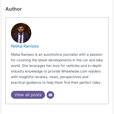
Author
Nieka Ranises
Nieka Ranises is an automotive journalist with a passion
for covering the latest developments in the car and bike
world. She leverages her love for vehicles and in-depth
industry knowledge to provide Wheelwale.com readers
with insightful reviews, news, perspectives and
practical guidance to help them find their perfect rides.
View all posts