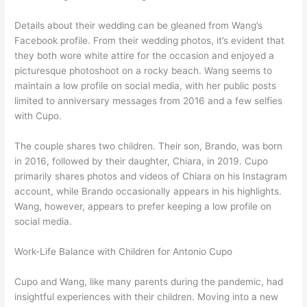
Details about their wedding can be gleaned from Wang’s
Facebook profile. From their wedding photos, it’s evident that
they both wore white attire for the occasion and enjoyed a
picturesque photoshoot on a rocky beach. Wang seems to
maintain a low profile on social media, with her public posts
limited to anniversary messages from 2016 and a few selfies
with Cupo.
The couple shares two children. Their son, Brando, was born
in 2016, followed by their daughter, Chiara, in 2019. Cupo
primarily shares photos and videos of Chiara on his Instagram
account, while Brando occasionally appears in his highlights.
Wang, however, appears to prefer keeping a low profile on
social media.
Work-Life Balance with Children for Antonio Cupo
Cupo and Wang, like many parents during the pandemic, had
insightful experiences with their children. Moving into a new