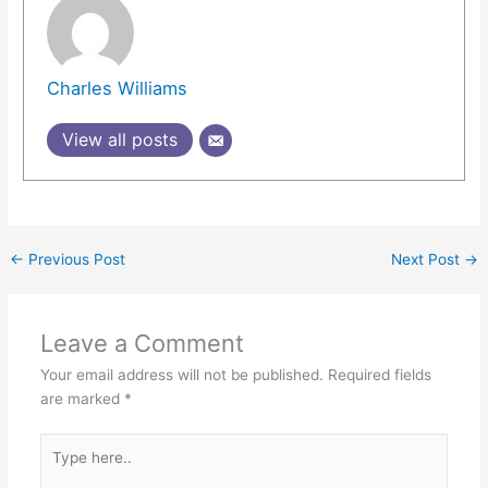
Charles Williams
View all posts
←
Previous Post
Next Post
→
Leave a Comment
Your email address will not be published.
Required fields
are marked
*
Type
here..