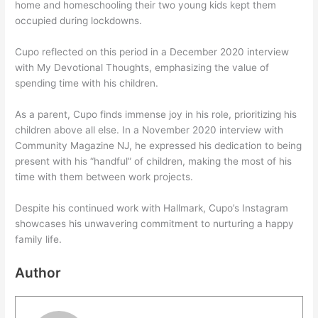
home and homeschooling their two young kids kept them
occupied during lockdowns.
Cupo reflected on this period in a December 2020 interview
with My Devotional Thoughts, emphasizing the value of
spending time with his children.
As a parent, Cupo finds immense joy in his role, prioritizing his
children above all else. In a November 2020 interview with
Community Magazine NJ, he expressed his dedication to being
present with his “handful” of children, making the most of his
time with them between work projects.
Despite his continued work with Hallmark, Cupo’s Instagram
showcases his unwavering commitment to nurturing a happy
family life.
Author