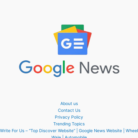
About us
Contact Us
Privacy Policy
Trending Topics
Write For Us – “Top Discover Website” | Google News Website | Wheel
Wale | Automobile