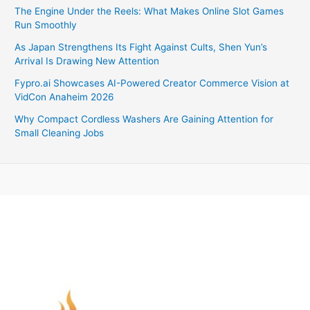
The Engine Under the Reels: What Makes Online Slot Games
Run Smoothly
As Japan Strengthens Its Fight Against Cults, Shen Yun’s
Arrival Is Drawing New Attention
Fypro.ai Showcases AI-Powered Creator Commerce Vision at
VidCon Anaheim 2026
Why Compact Cordless Washers Are Gaining Attention for
Small Cleaning Jobs