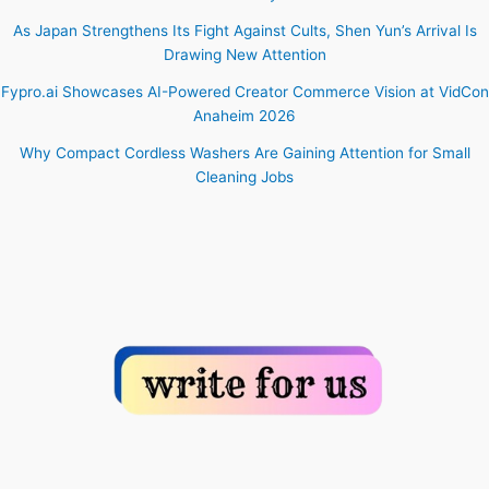
As Japan Strengthens Its Fight Against Cults, Shen Yun’s Arrival Is
Drawing New Attention
Fypro.ai Showcases AI-Powered Creator Commerce Vision at VidCon
Anaheim 2026
Why Compact Cordless Washers Are Gaining Attention for Small
Cleaning Jobs