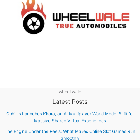
wheel wale
Latest Posts
Ophilus Launches Khora, an AI Multiplayer World Model Built for
Massive Shared Virtual Experiences
The Engine Under the Reels: What Makes Online Slot Games Run
Smoothly