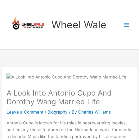
Skip
to
content
Wheel Wale
A Look Into Antonio Cupo And
Dorothy Wang Married Life
Leave a Comment
/
Biography
/ By
Charles Williams
Antonio Cupo is known for his roles in heartwarming movies,
particularly those featured on the Hallmark network, for nearly
a decade. Much like the families portrayed by his on-screen