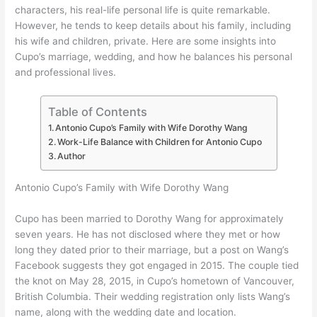
characters, his real-life personal life is quite remarkable.
However, he tends to keep details about his family, including
his wife and children, private. Here are some insights into
Cupo’s marriage, wedding, and how he balances his personal
and professional lives.
Table of Contents
Antonio Cupo’s Family with Wife Dorothy Wang
Work-Life Balance with Children for Antonio Cupo
Author
Antonio Cupo’s Family with Wife Dorothy Wang
Cupo has been married to Dorothy Wang for approximately
seven years. He has not disclosed where they met or how
long they dated prior to their marriage, but a post on Wang’s
Facebook suggests they got engaged in 2015. The couple tied
the knot on May 28, 2015, in Cupo’s hometown of Vancouver,
British Columbia. Their wedding registration only lists Wang’s
name, along with the wedding date and location.