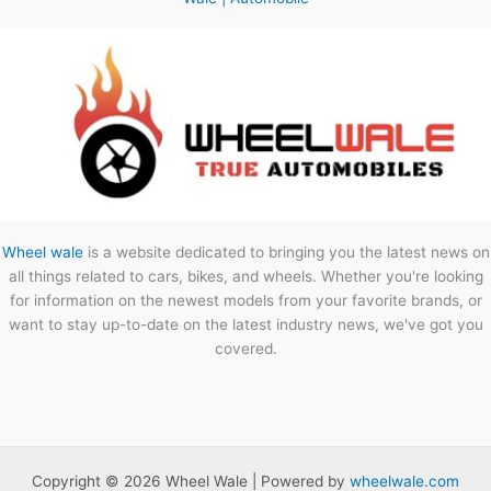
Wheel wale
is a website dedicated to bringing you the latest news on
all things related to cars, bikes, and wheels. Whether you're looking
for information on the newest models from your favorite brands, or
want to stay up-to-date on the latest industry news, we've got you
covered.
Copyright © 2026 Wheel Wale | Powered by
wheelwale.com