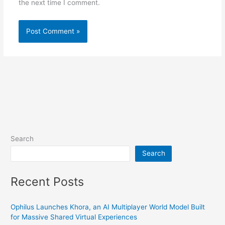
the next time I comment.
Search
Search
Recent Posts
Ophilus Launches Khora, an AI Multiplayer World Model Built
for Massive Shared Virtual Experiences