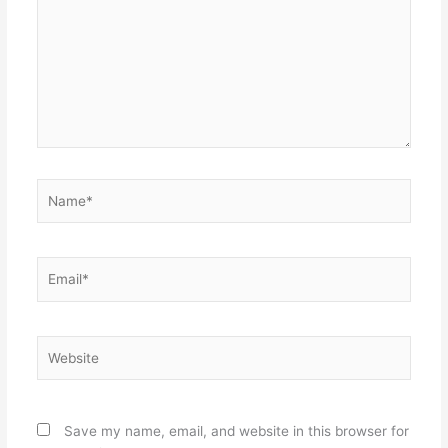
Name*
Email*
Website
Save my name, email, and website in this browser for