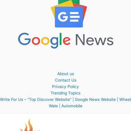
About us
Contact Us
Privacy Policy
Trending Topics
Write For Us – “Top Discover Website” | Google News Website | Wheel
Wale | Automobile