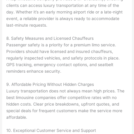
clients can access luxury transportation at any time of the
day. Whether it’s an early morning airport ride or a late-night
event, a reliable provider is always ready to accommodate
last-minute requests.
8. Safety Measures and Licensed Chauffeurs
Passenger safety is a priority for a premium limo service.
Providers should have licensed and insured chauffeurs,
regularly inspected vehicles, and safety protocols in place.
GPS tracking, emergency contact options, and seatbelt
reminders enhance security.
9. Affordable Pricing Without Hidden Charges
Luxury transportation does not always mean high prices. The
best limousine companies offer competitive rates with no
hidden costs. Clear price breakdowns, upfront quotes, and
special deals for frequent customers make the service more
affordable.
10. Exceptional Customer Service and Support