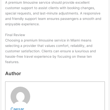
A premium limousine service should provide excellent
customer support to assist clients with booking changes,
special requests, and last-minute adjustments. A responsive
and friendly support team ensures passengers a smooth and
enjoyable experience.
Final Review
Choosing a premium limousine service in Miami means
selecting a provider that values comfort, reliability, and
customer satisfaction. Clients can ensure a luxurious and
hassle-free travel experience by focusing on these ten
features.
Author
Caesar