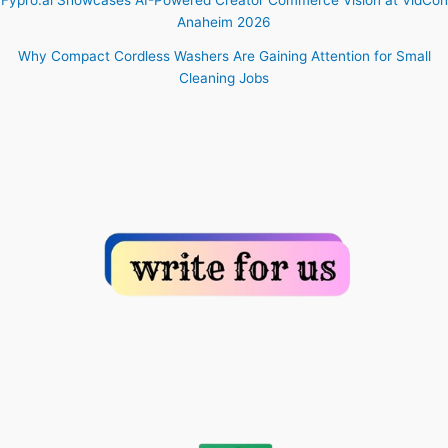
Anaheim 2026
Why Compact Cordless Washers Are Gaining Attention for Small
Cleaning Jobs