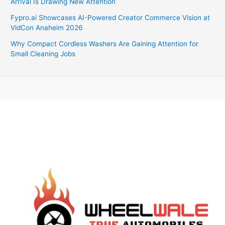
Arrival Is Drawing New Attention
Fypro.ai Showcases AI-Powered Creator Commerce Vision at
VidCon Anaheim 2026
Why Compact Cordless Washers Are Gaining Attention for
Small Cleaning Jobs