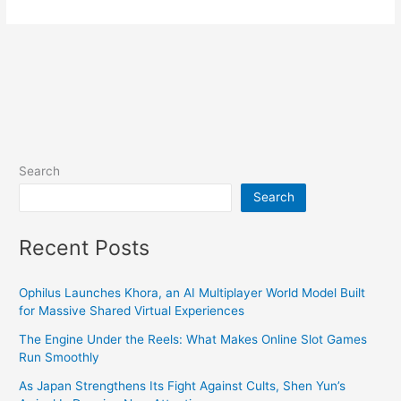
Search
Search
Recent Posts
Ophilus Launches Khora, an AI Multiplayer World Model Built
for Massive Shared Virtual Experiences
The Engine Under the Reels: What Makes Online Slot Games
Run Smoothly
As Japan Strengthens Its Fight Against Cults, Shen Yun’s