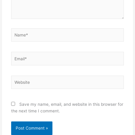
Name*
Email*
Website
Save my name, email, and website in this browser for
the next time I comment.