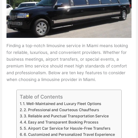
Finding a top-notch limousine service in Miami means looking
for reliable, luxurious, and convenient providers. Whether for
business meetings, airport transfers, or special events, a
premium limo service should meet high standards of comfort
and professionalism. Below are ten key features to consider
when choosing a limousine provider in Miami.
Table of Contents
1. Well-Maintained and Luxury Fleet Options
2. Professional and Courteous Chauffeurs
3. Reliable and Punctual Transportation Service
4. Easy and Transparent Booking Process
5. Airport Car Service for Hassle-Free Transfers
6. Customized and Personalized Travel Experience