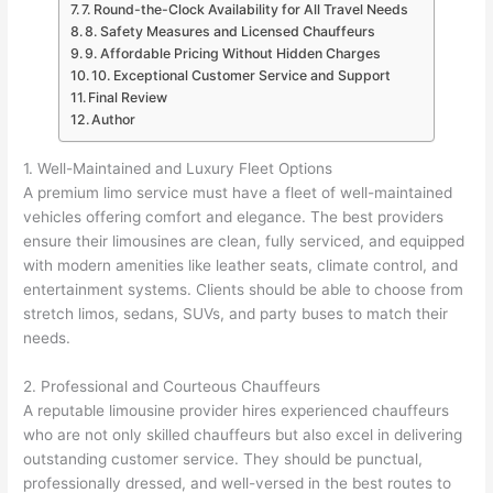
7. Round-the-Clock Availability for All Travel Needs
8. Safety Measures and Licensed Chauffeurs
9. Affordable Pricing Without Hidden Charges
10. Exceptional Customer Service and Support
Final Review
Author
1. Well-Maintained and Luxury Fleet Options
A premium limo service must have a fleet of well-maintained
vehicles offering comfort and elegance. The best providers
ensure their limousines are clean, fully serviced, and equipped
with modern amenities like leather seats, climate control, and
entertainment systems. Clients should be able to choose from
stretch limos, sedans, SUVs, and party buses to match their
needs.
2. Professional and Courteous Chauffeurs
A reputable limousine provider hires experienced chauffeurs
who are not only skilled chauffeurs but also excel in delivering
outstanding customer service. They should be punctual,
professionally dressed, and well-versed in the best routes to