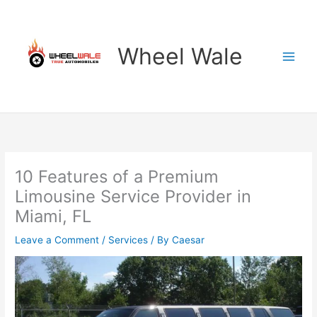
Skip
to
content
Wheel Wale
10 Features of a Premium
Limousine Service Provider in
Miami, FL
Leave a Comment
/
Services
/ By
Caesar