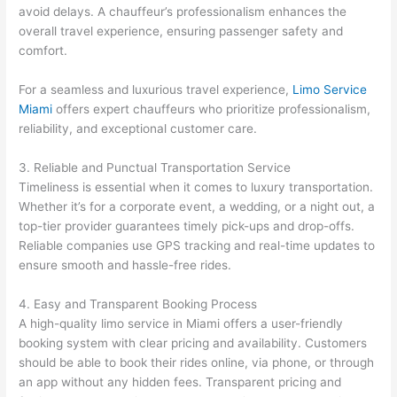
avoid delays. A chauffeur’s professionalism enhances the
overall travel experience, ensuring passenger safety and
comfort.
For a seamless and luxurious travel experience,
Limo Service
Miami
offers expert chauffeurs who prioritize professionalism,
reliability, and exceptional customer care.
3. Reliable and Punctual Transportation Service
Timeliness is essential when it comes to luxury transportation.
Whether it’s for a corporate event, a wedding, or a night out, a
top-tier provider guarantees timely pick-ups and drop-offs.
Reliable companies use GPS tracking and real-time updates to
ensure smooth and hassle-free rides.
4. Easy and Transparent Booking Process
A high-quality limo service in Miami offers a user-friendly
booking system with clear pricing and availability. Customers
should be able to book their rides online, via phone, or through
an app without any hidden fees. Transparent pricing and