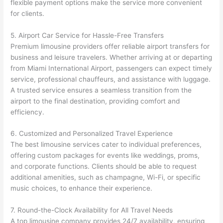
flexible payment options make the service more convenient
for clients.
5. Airport Car Service for Hassle-Free Transfers
Premium limousine providers offer reliable airport transfers for
business and leisure travelers. Whether arriving at or departing
from Miami International Airport, passengers can expect timely
service, professional chauffeurs, and assistance with luggage.
A trusted service ensures a seamless transition from the
airport to the final destination, providing comfort and
efficiency.
6. Customized and Personalized Travel Experience
The best limousine services cater to individual preferences,
offering custom packages for events like weddings, proms,
and corporate functions. Clients should be able to request
additional amenities, such as champagne, Wi-Fi, or specific
music choices, to enhance their experience.
7. Round-the-Clock Availability for All Travel Needs
A top limousine company provides 24/7 availability, ensuring