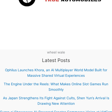
wheel wale
Latest Posts
Ophilus Launches Khora, an AI Multiplayer World Model Built for
Massive Shared Virtual Experiences
The Engine Under the Reels: What Makes Online Slot Games Run
Smoothly
As Japan Strengthens Its Fight Against Cults, Shen Yun’s Arrival Is
Drawing New Attention
Fypro.ai Showcases AI-Powered Creator Commerce Vision at VidCon