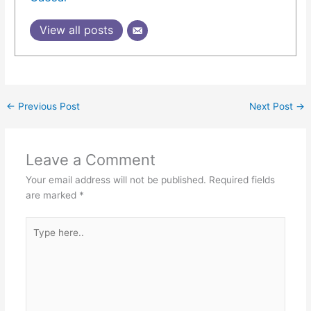
View all posts
←
Previous Post
Next Post
→
Leave a Comment
Your email address will not be published.
Required fields
are marked
*
Type
here..