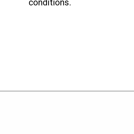
conditions.
Opening
https://wheelwale.net/yamaha-mt-03-price/