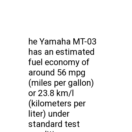
he Yamaha MT-03
has an estimated
fuel economy of
around 56 mpg
(miles per gallon)
or 23.8 km/l
(kilometers per
liter) under
standard test