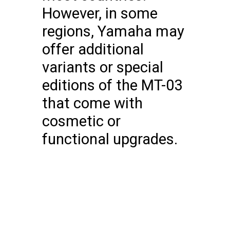
However, in some
regions, Yamaha may
offer additional
variants or special
editions of the MT-03
that come with
cosmetic or
functional upgrades.