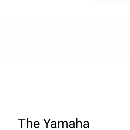
Opening
https://wheelwale.net/yamaha-mt-03-price/
The Yamaha