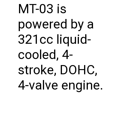
MT-03 is
powered by a
321cc liquid-
cooled, 4-
stroke, DOHC,
4-valve engine.