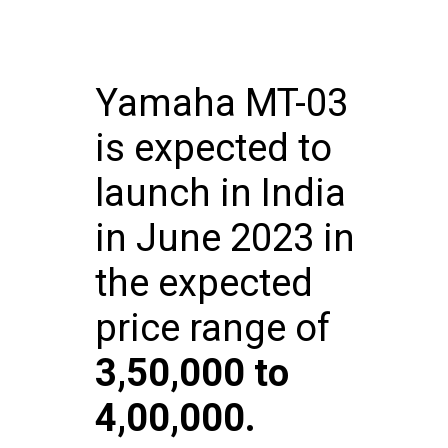
Yamaha MT-03
is expected to
launch in India
in June 2023 in
the expected
price range of
₹
3,50,000 to ₹
4,00,000.