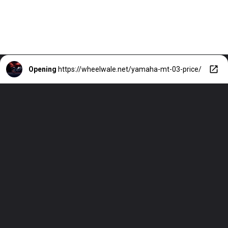
Opening
https://wheelwale.net/yamaha-mt-03-price/