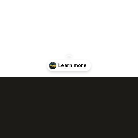
Opening
https://wheelwale.net/toyota-wigo-price-in-india-us/