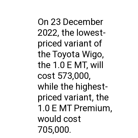
On 23 December
2022, the lowest-
priced variant of
the Toyota Wigo,
the 1.0 E MT, will
cost 573,000,
while the highest-
priced variant, the
1.0 E MT Premium,
would cost
705,000.