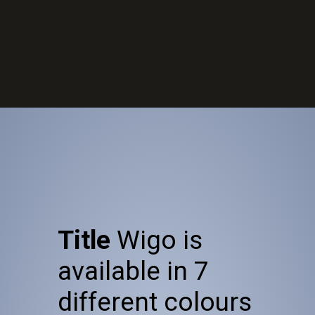
Opening
https://wheelwale.net/toyota-wigo-price-in-india-us/
Title
Wigo is
available in 7
different colours