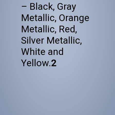
– Black, Gray
Metallic, Orange
Metallic, Red,
Silver Metallic,
White and
Yellow.
2