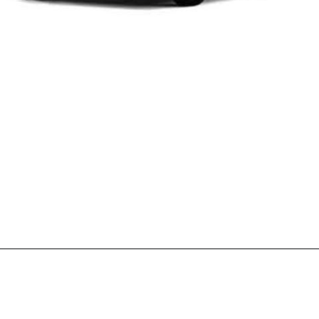
Opening
https://wheelwale.net/toyota-wigo-price-in-india-us/