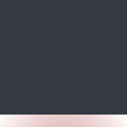
Opening
https://wheelwale.net/toyota-wigo-price-in-india-us/