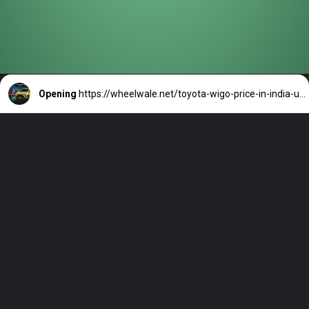
Opening
https://wheelwale.net/toyota-wigo-price-in-india-us/