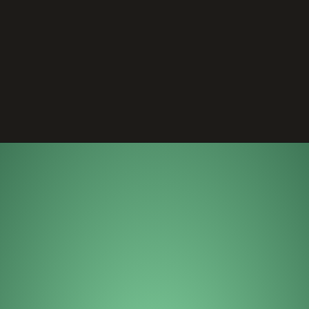
Opening
https://wheelwale.net/toyota-wigo-price-in-india-us/