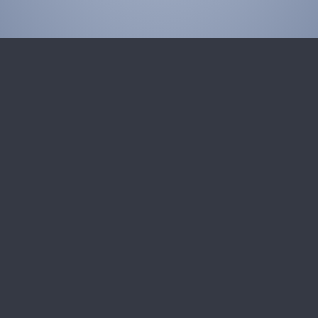
Opening
https://wheelwale.net/toyota-wigo-price-in-india-us/