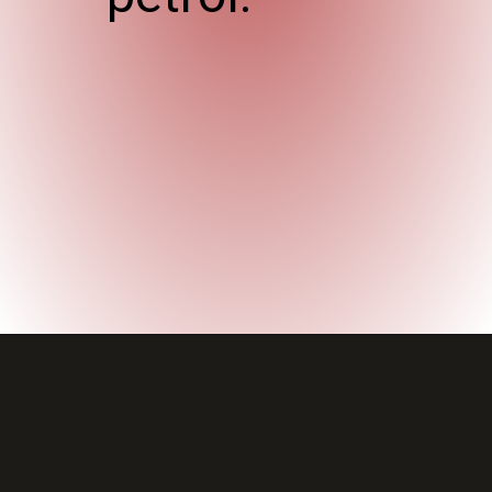
Opening
https://wheelwale.net/toyota-wigo-price-in-india-us/