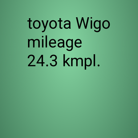
toyota Wigo
mileage
24.3 kmpl.