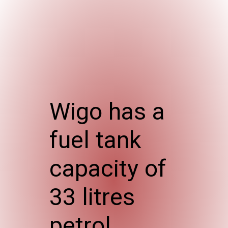
Wigo has a
fuel tank
capacity of
33 litres
petrol.