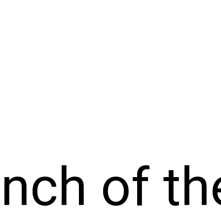
nch of th