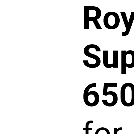
Roy
Sup
65
for