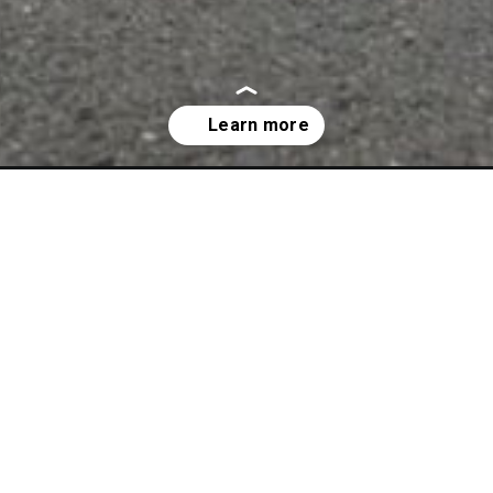
0-price-in-india/