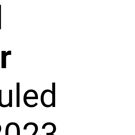
d
r
uled
2023