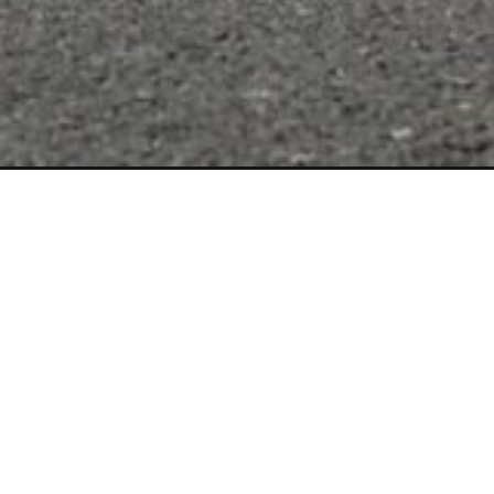
Opening
https://wheelwale.net/royal-enfield-super-meteor-65