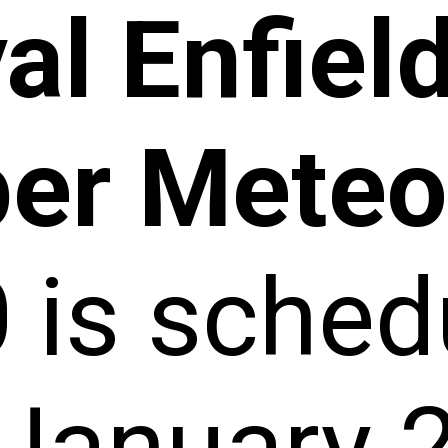
al Enfiel
er Meteo
0
is sched
 January 