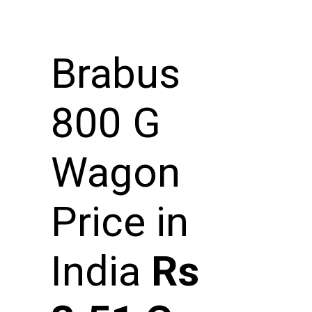
Brabus
800 G
Wagon
Price in
India
Rs