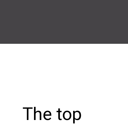
Opening
https://wheelwale.net/brabus-800-g-wagon-price/
The top