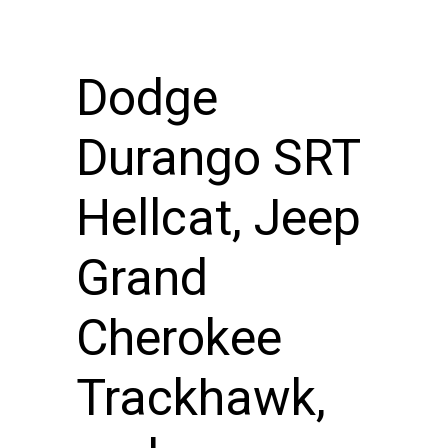
Dodge
Durango SRT
Hellcat, Jeep
Grand
Cherokee
Trackhawk,