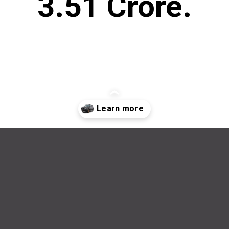
3.51 Crore.
Opening
https://wheelwale.net/brabus-800-g-wagon-price/