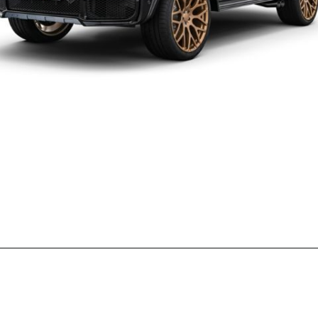
Opening
https://wheelwale.net/brabus-800-g-wagon-price/