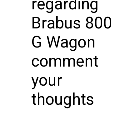
regarding
Brabus 800
G Wagon
comment
your
thoughts