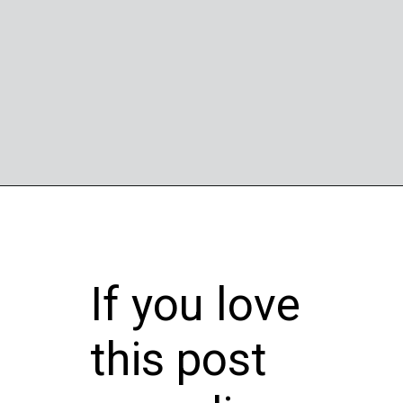
Opening
https://wheelwale.net/brabus-800-g-wagon-price/
If you love
this post