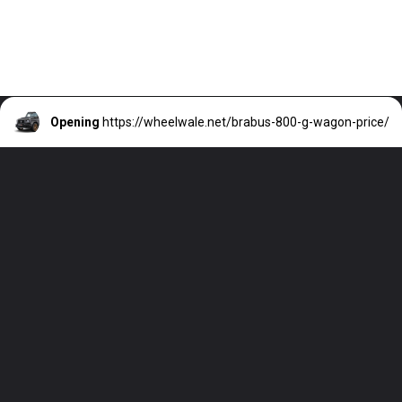
Opening
https://wheelwale.net/brabus-800-g-wagon-price/