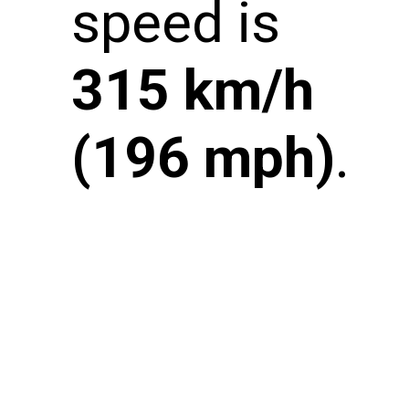
speed is
315 km/h
(196 mph)
.