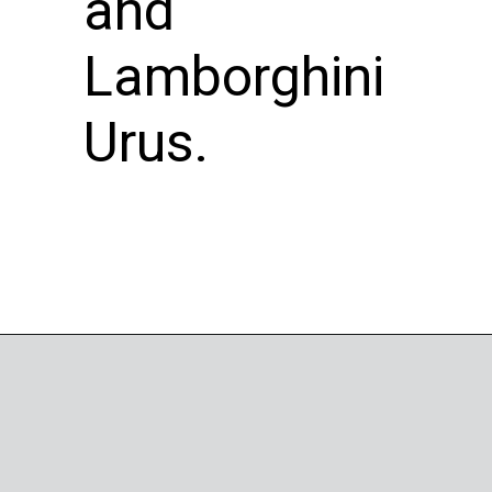
and
Lamborghini
Urus.
Opening
https://wheelwale.net/brabus-800-g-wagon-price/